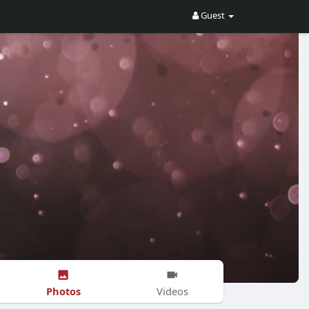
Guest
Photos
Videos