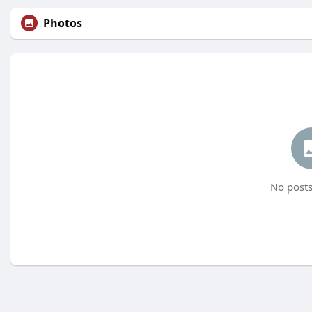
Photos
No posts