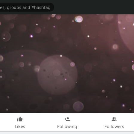
Likes
Following
Followers