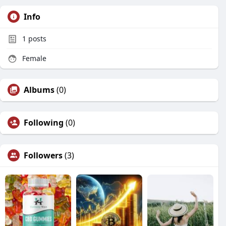
Info
1
posts
Female
Albums
(0)
Following
(0)
Followers
(3)