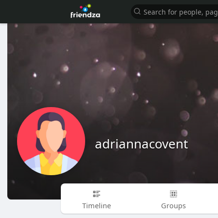
adriannacovent
Timeline
Groups