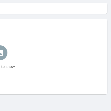
 to show