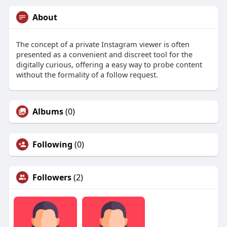
About
The concept of a private Instagram viewer is often
presented as a convenient and discreet tool for the
digitally curious, offering a easy way to probe content
without the formality of a follow request.
Albums
(0)
Following
(0)
Followers
(2)