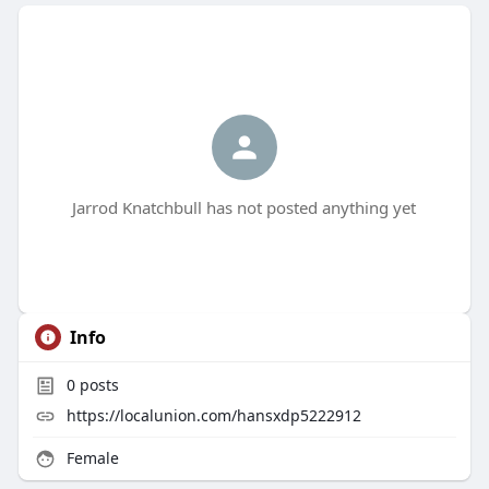
Jarrod Knatchbull has not posted anything yet
Info
0
posts
https://localunion.com/hansxdp5222912
Female