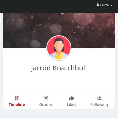
Guest
Jarrod Knatchbull
Timeline
Groups
Likes
Following