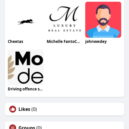
Cheetas
Michelle FantoChan
johnwesley
Driving offence solicitors London
Likes
(0)
Groups
(0)