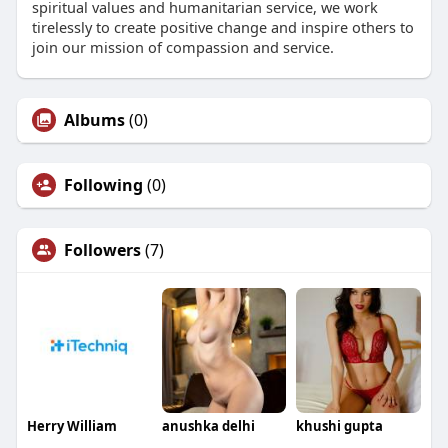
spiritual values and humanitarian service, we work
tirelessly to create positive change and inspire others to
join our mission of compassion and service.
Albums
(0)
Following
(0)
Followers
(7)
Herry William
anushka delhi
khushi gupta