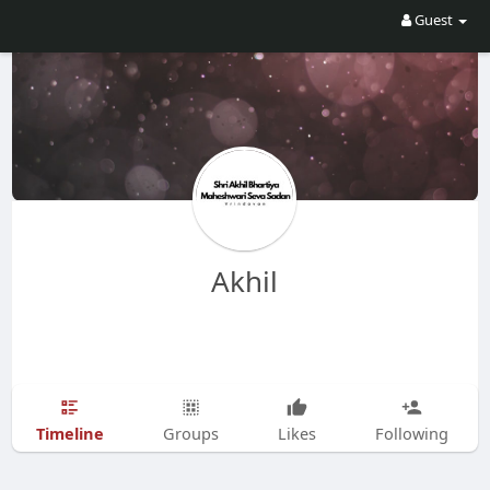
Guest
Akhil
Timeline
Groups
Likes
Following