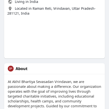
Living in India
Located in Raman Reti, Vrindavan, Uttar Pradesh-
281121, India
About
At Akhil Bhartiya Sevasadan Vrindavan, we are
passionate about making a difference. Our organization
operates with the goal of improving lives through
targeted charitable initiatives, including educational
scholarships, health camps, and community
development projects. Guided by our commitment to