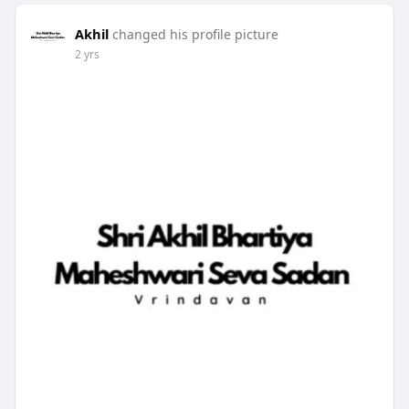
Akhil
changed his profile picture
2 yrs