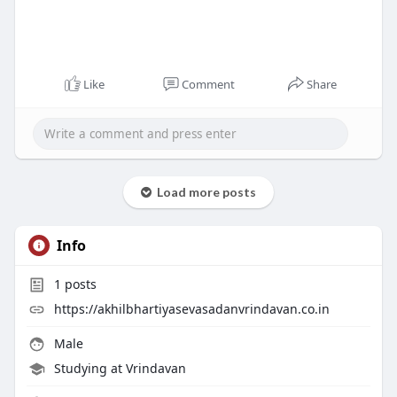
Like
Comment
Share
Load more posts
Info
1
posts
https://akhilbhartiyasevasadanvrindavan.co.in
Male
Studying at Vrindavan