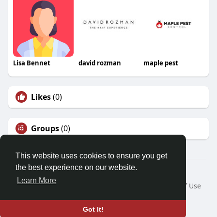
Lisa Bennet
david rozman
maple pest
Likes
(0)
Groups
(0)
This website uses cookies to ensure you get
the best experience on our website.
© 2026 Friendza
Learn More
Home
About
Contact Us
Privacy Policy
Terms of Use
Request a Refund
Blog
Developers
Language
Got It!