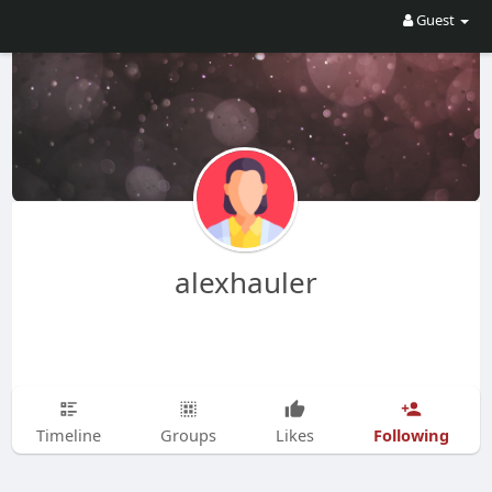
Guest
alexhauler
Following
Timeline
Groups
Likes