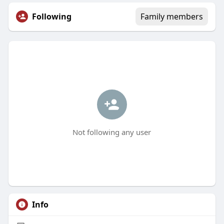
Following
Family members
Not following any user
Info