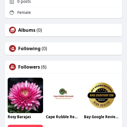
0
posts
Female
Albums
(0)
Following
(0)
Followers
(6)
Rosy Barajas
Cape Rubble Removals
Bay Google Reviews