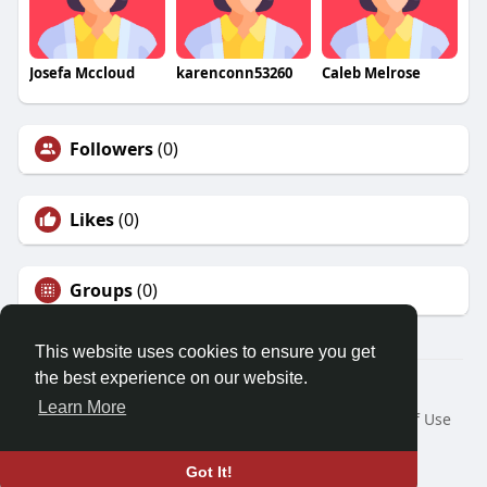
Josefa Mccloud
karenconn53260
Caleb Melrose
Followers
(0)
Likes
(0)
Groups
(0)
This website uses cookies to ensure you get
the best experience on our website.
© 2026 Friendza
Learn More
Home
About
Contact Us
Privacy Policy
Terms of Use
Request a Refund
Blog
Developers
Language
Got It!