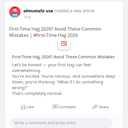
almustafa usa
created a new article
14 w
First-Time Hajj 2026? Avoid These Common
Mistakes |
#first
-Time Hajj 2026
First-Time Hajj 2026? Avoid These Common Mistakes
Let’s be honest — your first Hajj can feel
overwhelming.
You’re excited. You’re nervous. And somewhere deep
down, you’re thinking: “What if I do something
wrong?”
That’s completely normal.
Like
Comment
Share