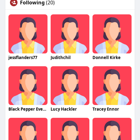
Following
(20)
jessflanders77
Judithchil
Donnell Kirke
Black Pepper Events
Lucy Hackler
Tracey Ennor