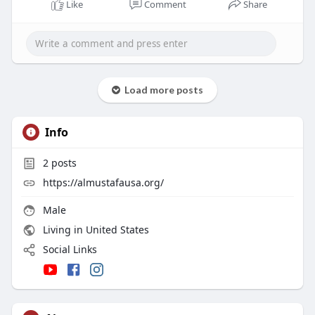
Like
Comment
Share
Load more posts
Info
2
posts
https://almustafausa.org/
Male
Living in United States
Social Links