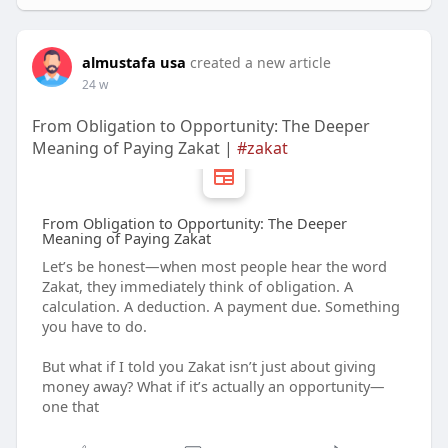
almustafa usa
created a new article
24 w
From Obligation to Opportunity: The Deeper
Meaning of Paying Zakat |
#zakat
From Obligation to Opportunity: The Deeper
Meaning of Paying Zakat
Let’s be honest—when most people hear the word
Zakat, they immediately think of obligation. A
calculation. A deduction. A payment due. Something
you have to do.
But what if I told you Zakat isn’t just about giving
money away? What if it’s actually an opportunity—
one that