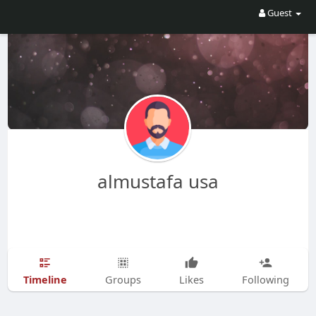
Guest
almustafa usa
Timeline
Groups
Likes
Following