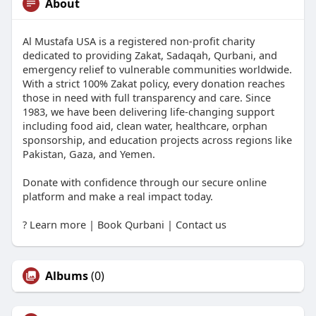
About
Al Mustafa USA is a registered non-profit charity
dedicated to providing Zakat, Sadaqah, Qurbani, and
emergency relief to vulnerable communities worldwide.
With a strict 100% Zakat policy, every donation reaches
those in need with full transparency and care. Since
1983, we have been delivering life-changing support
including food aid, clean water, healthcare, orphan
sponsorship, and education projects across regions like
Pakistan, Gaza, and Yemen.
Donate with confidence through our secure online
platform and make a real impact today.
? Learn more | Book Qurbani | Contact us
Albums
(0)