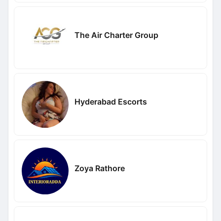
The Air Charter Group
Hyderabad Escorts
Zoya Rathore