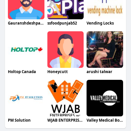
Gauranshdeshpande
ssfoodpunjab52
Vending Locks
Holtop Canada
Honeycutt
arushi talwar
PM Solution
WJAB ENTERPRISES INC
Valley Medical Botox