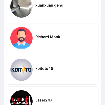
xuanxuan geng
Richard Monk
koitoto45
Laser247