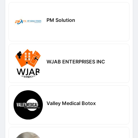
PM Solution
WJAB ENTERPRISES INC
Valley Medical Botox