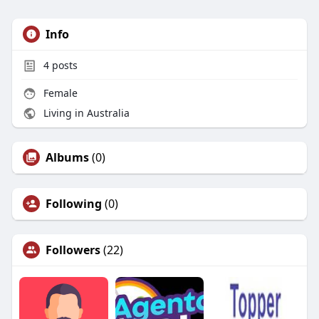
Info
4
posts
Female
Living in Australia
Albums
(0)
Following
(0)
Followers
(22)