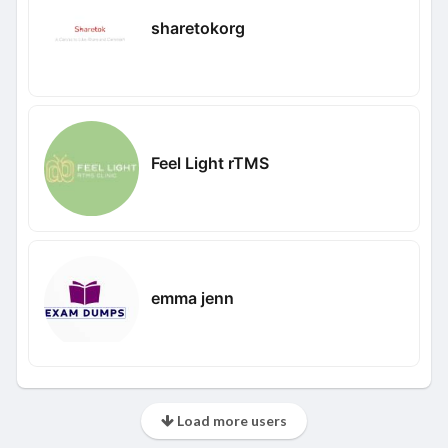
sharetokorg
Feel Light rTMS
emma jenn
Load more users