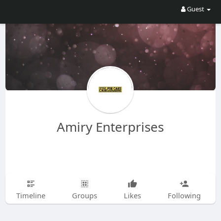
Guest
Amiry Enterprises
Timeline
Groups
Likes
Following