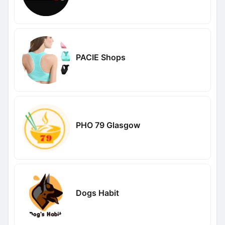
PACIE Shops
PHO 79 Glasgow
Dogs Habit