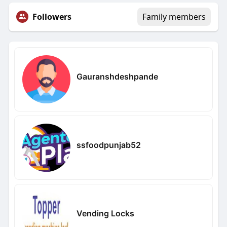
Followers
Family members
Gauranshdeshpande
ssfoodpunjab52
Vending Locks