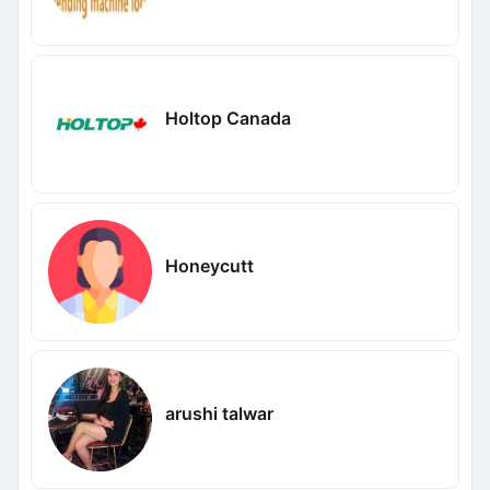
Holtop Canada
Honeycutt
arushi talwar