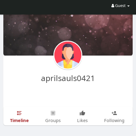
Guest
aprilsauls0421
Timeline
Groups
Likes
Following