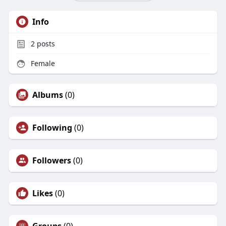
Info
2
posts
Female
Albums
(0)
Following
(0)
Followers
(0)
Likes
(0)