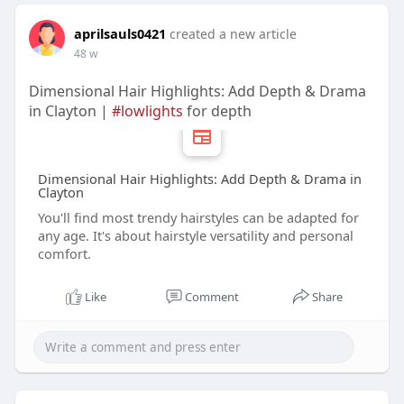
aprilsauls0421
created a new article
48 w
Dimensional Hair Highlights: Add Depth & Drama
in Clayton |
#lowlights
for depth
Dimensional Hair Highlights: Add Depth & Drama in
Clayton
You'll find most trendy hairstyles can be adapted for
any age. It's about hairstyle versatility and personal
comfort.
Like
Comment
Share