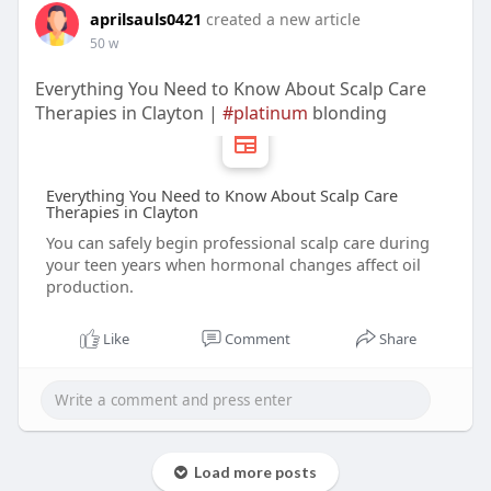
aprilsauls0421
created a new article
50 w
Everything You Need to Know About Scalp Care
Therapies in Clayton |
#platinum
blonding
Everything You Need to Know About Scalp Care
Therapies in Clayton
You can safely begin professional scalp care during
your teen years when hormonal changes affect oil
production.
Like
Comment
Share
Load more posts