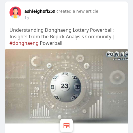
ashleighxfl259
created a new article
1 y
Understanding Donghaeng Lottery Powerball:
Insights from the Bepick Analysis Community |
#donghaeng
Powerball