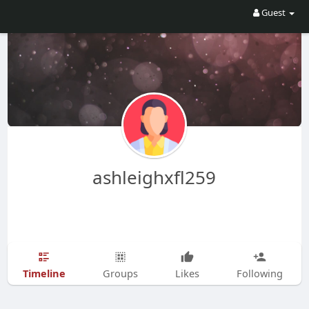
Guest
ashleighxfl259
Timeline
Groups
Likes
Following