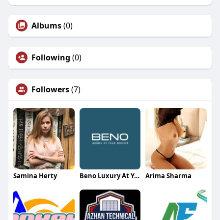
Albums
(0)
Following
(0)
Followers
(7)
Samina Herty
Beno Luxury At Your Service
Arima Sharma