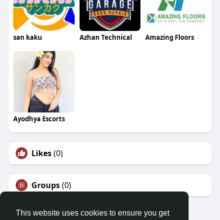
san kaku
Azhan Technical
Amazing Floors
Ayodhya Escorts
Likes
(0)
Groups
(0)
This website uses cookies to ensure you get