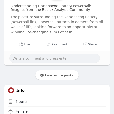
Understanding Donghaeng Lottery Powerball:
Insights from the Bepick Analysis Community
The pleasure surrounding the Donghaeng Lottery
(powerball.link) Powerball attracts in gamers from all
walks of life, looking forward to an opportunity at
winning life-changing sums of cash.
Like
Comment
Share
Load more posts
Info
1
posts
Female