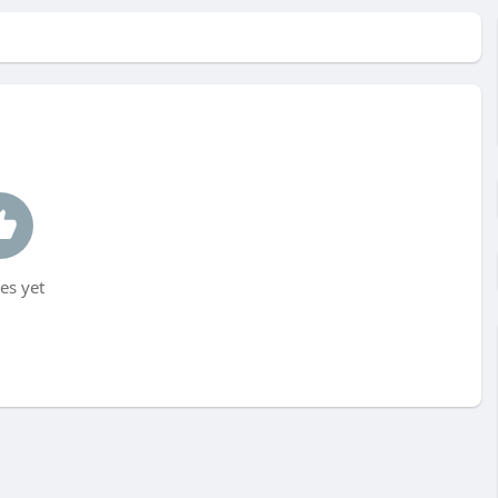
es yet