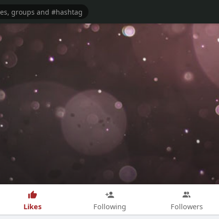
Likes
Following
Followers