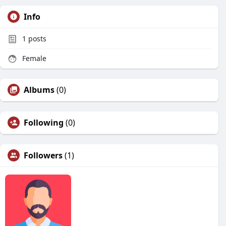
Info
1
posts
Female
Albums
(0)
Following
(0)
Followers
(1)