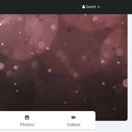
Guest
Photos
Videos