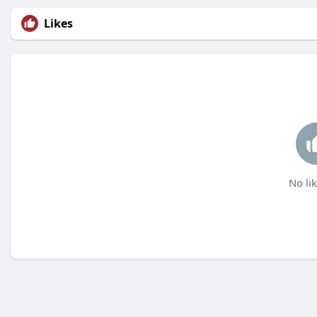
Likes
No lik