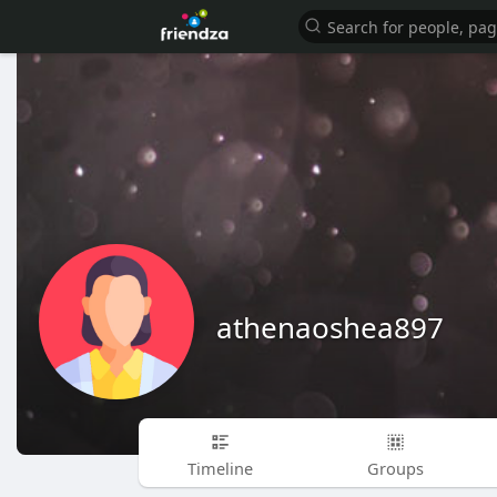
athenaoshea897
Timeline
Groups