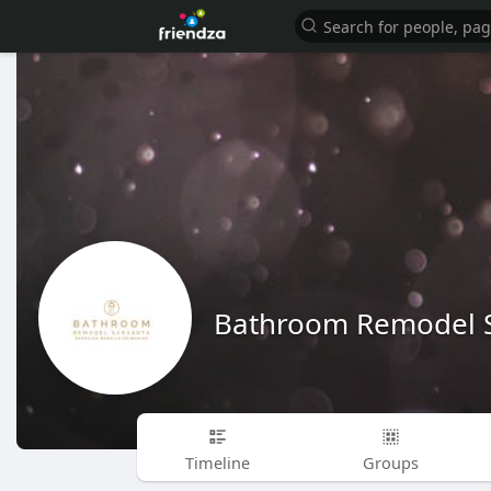
Bathroom Remodel 
Timeline
Groups