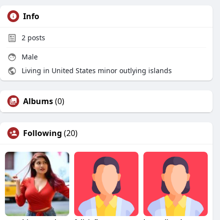
Info
2
posts
Male
Living in United States minor outlying islands
Albums
(0)
Following
(20)