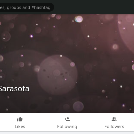
Sarasota
Likes
Following
Followers