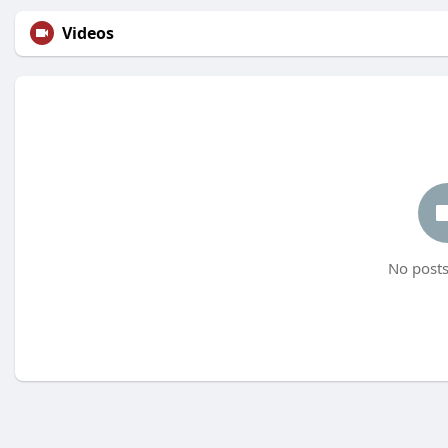
Videos
No posts