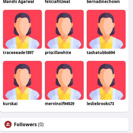
Manshi Agarwal
feliciafitzwat
bernadinechown
traceeeade1897
priscillawhite
tashatubbs694
kurskai
mervinxif94929
lesliebrooks73
Followers
(0)