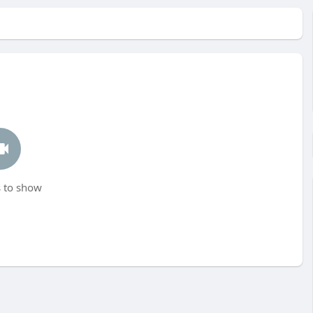
 to show