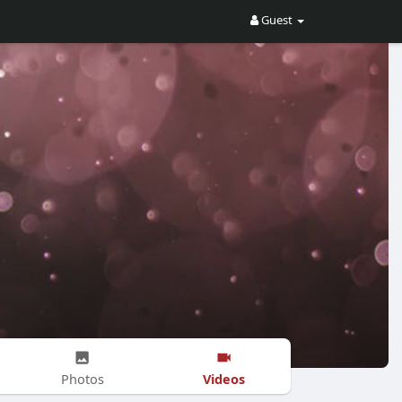
Guest
Videos
Photos