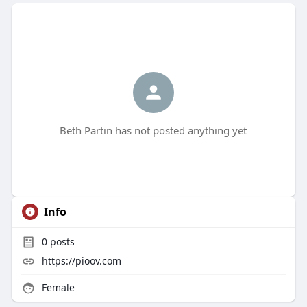
Beth Partin has not posted anything yet
Info
0
posts
https://pioov.com
Female