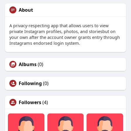
About
A privacy-respecting app that allows users to view
private Instagram profiles, photos, and storiesbut on
your own after the account owner grants entry through
Instagrams endorsed login system.
Albums
(0)
Following
(0)
Followers
(4)