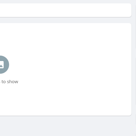
 to show