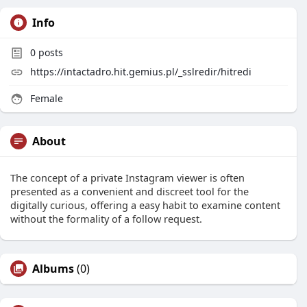
Info
0
posts
https://intactadro.hit.gemius.pl/_sslredir/hitredi
Female
About
The concept of a private Instagram viewer is often
presented as a convenient and discreet tool for the
digitally curious, offering a easy habit to examine content
without the formality of a follow request.
Albums
(0)