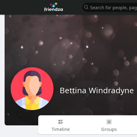
Bettina Windradyne
Timeline
Groups