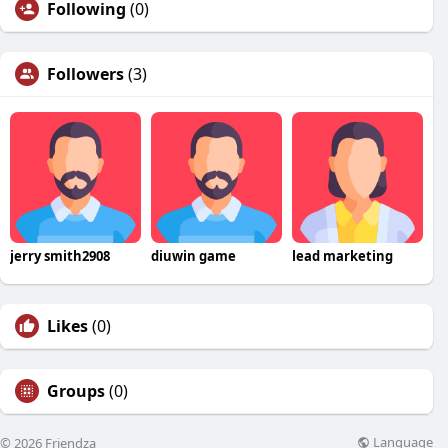
Following
(0)
Followers
(3)
jerry smith2908
diuwin game
lead marketing
Likes
(0)
Groups
(0)
Language
© 2026 Friendza