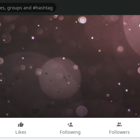
Likes
Following
Followers