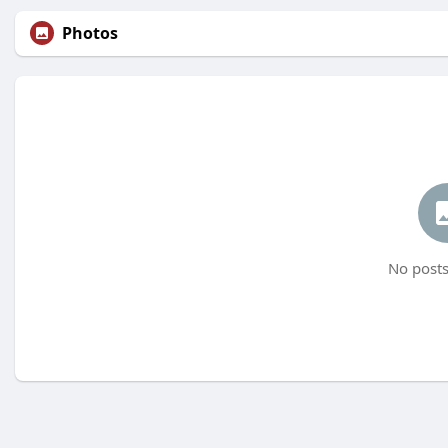
Photos
No posts