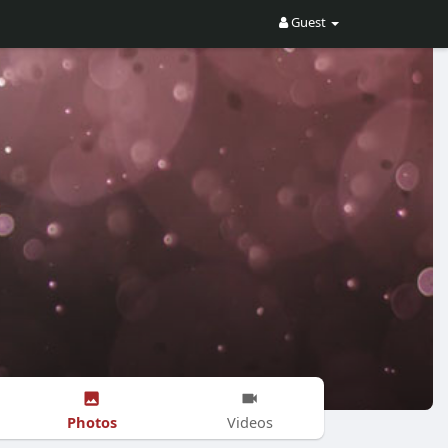
Guest
Photos
Videos