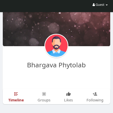
Guest
Bhargava Phytolab
Timeline
Groups
Likes
Following