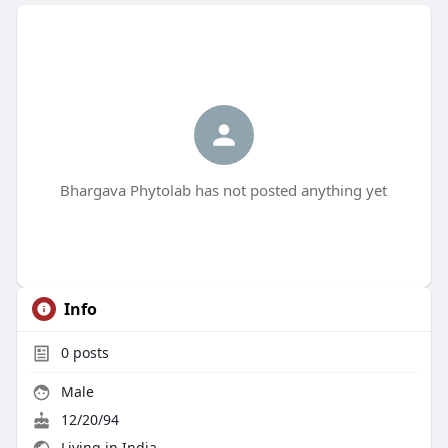
Bhargava Phytolab has not posted anything yet
Info
0
posts
Male
12/20/94
Living in India