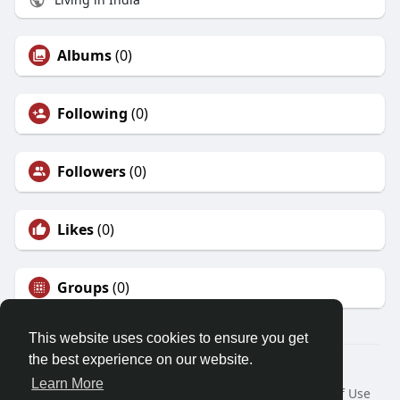
Albums
(0)
Following
(0)
Followers
(0)
Likes
(0)
Groups
(0)
This website uses cookies to ensure you get
the best experience on our website.
© 2026 Friendza
Learn More
Home
About
Contact Us
Privacy Policy
Terms of Use