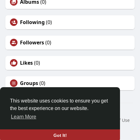
Albums
(0)
Following
(0)
Followers
(0)
Likes
(0)
Groups
(0)
This website uses cookies to ensure you get
the best experience on our website.
© 2026 Friendza
Learn More
Home
About
Contact Us
Privacy Policy
Terms of Use
Request a Refund
Blog
Developers
Language
Got It!