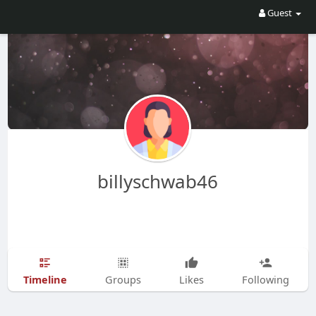
Guest
billyschwab46
Timeline
Groups
Likes
Following