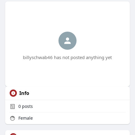
billyschwab46 has not posted anything yet
Info
0
posts
Female