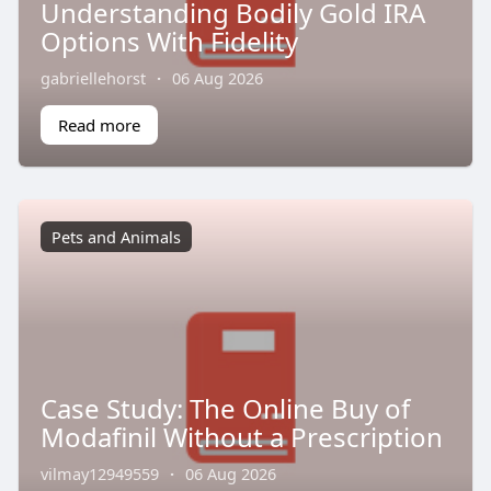
Understanding Bodily Gold IRA
Options With Fidelity
gabriellehorst
·
06 Aug 2026
Read more
Pets and Animals
Case Study: The Online Buy of
Modafinil Without a Prescription
vilmay12949559
·
06 Aug 2026