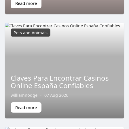
Read more
Pets and Animals
Claves Para Encontrar Casinos
Online España Confiables
williamnodge
·
07 Aug 2026
Read more