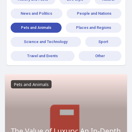
News and Politics
People and Nations
Pets and Animals
Places and Regions
Science and Technology
Sport
Travel and Events
Other
Pets and Animals
The Value of Luxury: An In-Depth