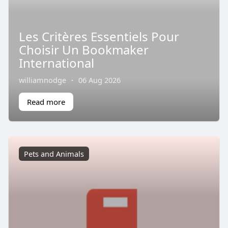
Les Critères Essentiels Pour
Choisir Un Bookmaker
International
williamnodge
·
06 Aug 2026
Read more
Pets and Animals