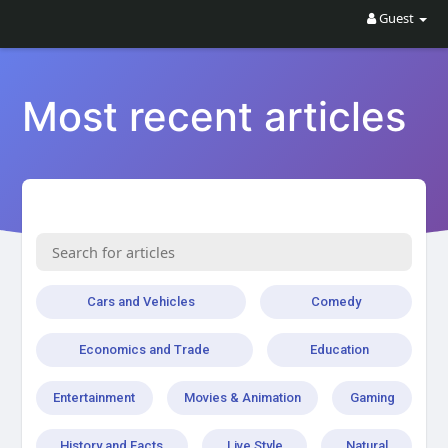
Guest
Most recent articles
Cars and Vehicles
Comedy
Economics and Trade
Education
Entertainment
Movies & Animation
Gaming
History and Facts
Live Style
Natural