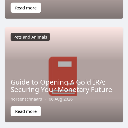
Read more
Pets and Animals
Guide to Opening A Gold IRA:
Securing Your Monetary Future
noreenschnaars
·
06 Aug 2026
Read more