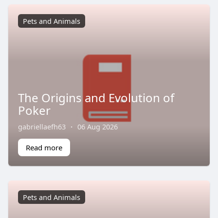
Pets and Animals
The Origins and Evolution of
Poker
gabriellaefh63
·
06 Aug 2026
Read more
Pets and Animals