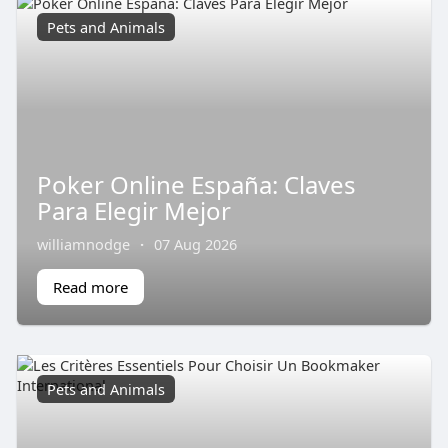
Pets and Animals
Poker Online España: Claves
Para Elegir Mejor
williamnodge
·
07 Aug 2026
Read more
Pets and Animals