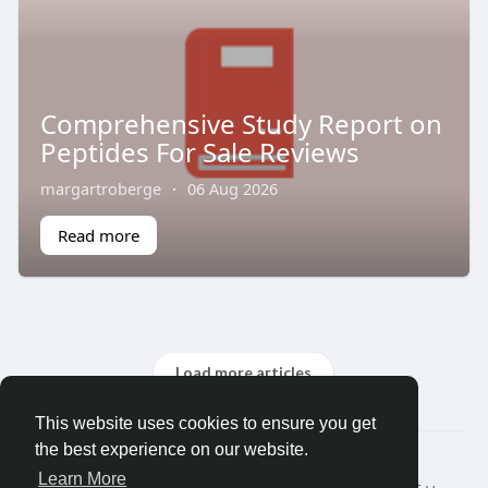
Comprehensive Study Report on
Peptides For Sale Reviews
margartroberge
·
06 Aug 2026
Read more
Load more articles
This website uses cookies to ensure you get
the best experience on our website.
© 2026 Friendza
Learn More