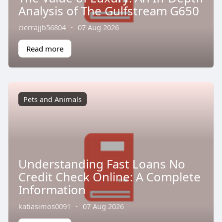
Analysis of The Gulfstream G650
cierrajjb56804
·
07 Aug 2026
Read more
Pets and Animals
Understanding Fast Loans No
Credit Check Online: A Complete
Information
katiasimos0091
·
07 Aug 2026