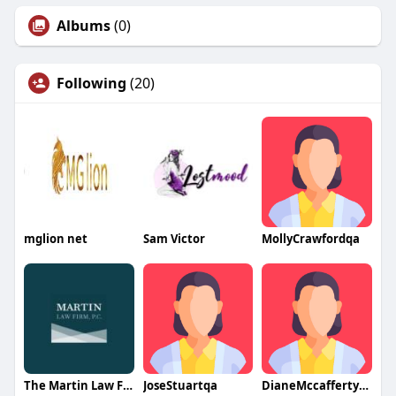
Albums
(0)
Following
(20)
mglion net
Sam Victor
MollyCrawfordqa
The Martin Law Firm PC
JoseStuartqa
DianeMccaffertyqa