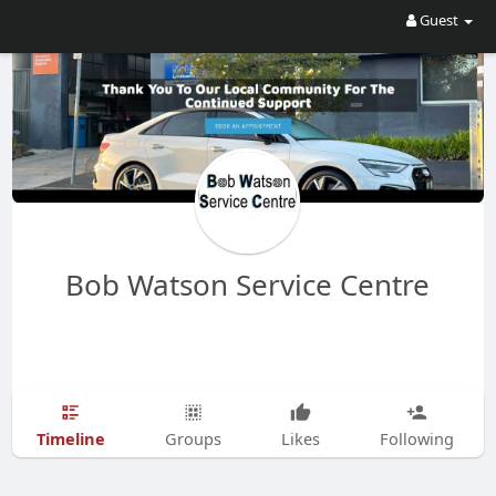
Guest
Bob Watson Service Centre
Timeline
Groups
Likes
Following