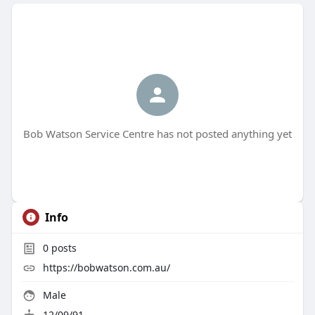
Bob Watson Service Centre has not posted anything yet
Info
0
posts
https://bobwatson.com.au/
Male
12/09/91