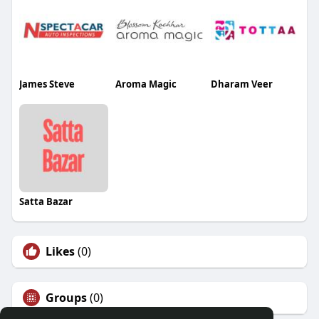
James Steve
Aroma Magic
Dharam Veer
Satta Bazar
Likes
(0)
Groups
(0)