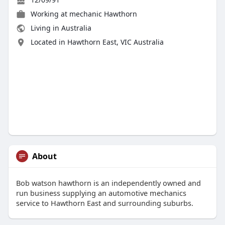
Working at
mechanic Hawthorn
Living in Australia
Located in Hawthorn East, VIC Australia
About
Bob watson hawthorn is an independently owned and
run business supplying an automotive mechanics
service to Hawthorn East and surrounding suburbs.