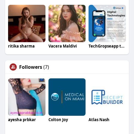
ritika sharma
Vacera Maldivi
TechGropseapp tech
Followers
(7)
ayesha prbkar
Colton Joy
Atlas Nash