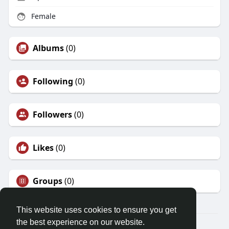
Female
Albums
(0)
Following
(0)
Followers
(0)
Likes
(0)
Groups
(0)
This website uses cookies to ensure you get
the best experience on our website.
© 2026 Friendza