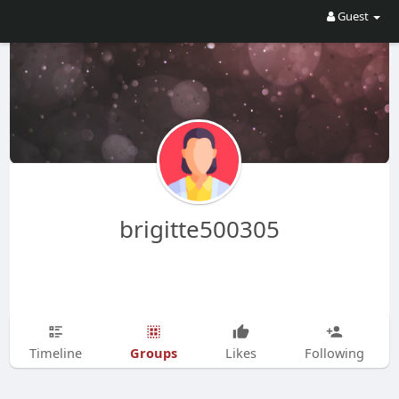
Guest
brigitte500305
Groups
Timeline
Likes
Following