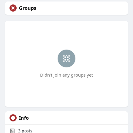
Groups
Didn't join any groups yet
Info
3
posts