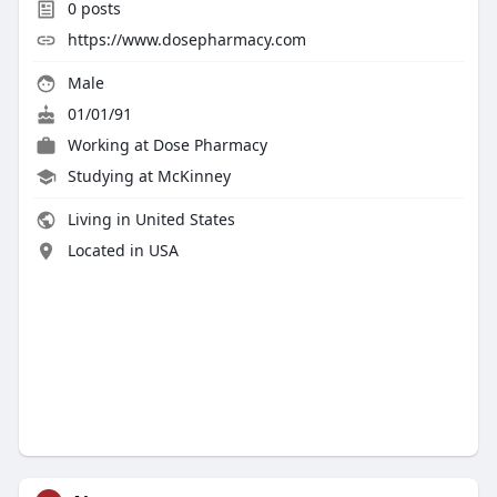
0
posts
https://www.dosepharmacy.com
Male
01/01/91
Working at
Dose Pharmacy
Studying at McKinney
Living in United States
Located in USA