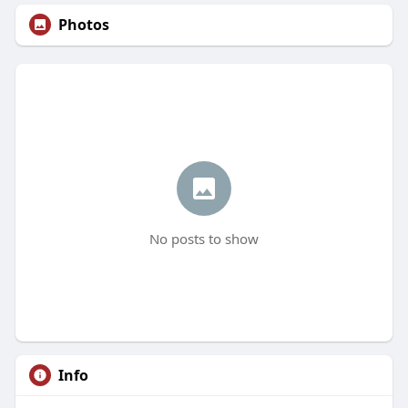
Photos
No posts to show
Info