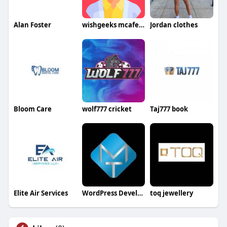
Alan Foster
wishgeeks mcafeesetup
Jordan clothes
Bloom Care
wolf777 cricket
Taj777 book
Elite Air Services
WordPress Development Company in Delhi
toq jewellery