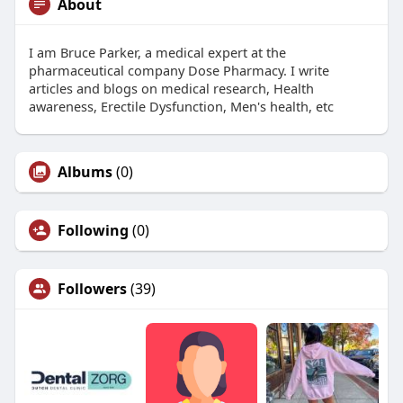
About
I am Bruce Parker, a medical expert at the
pharmaceutical company Dose Pharmacy. I write
articles and blogs on medical research, Health
awareness, Erectile Dysfunction, Men's health, etc
Albums
(0)
Following
(0)
Followers
(39)