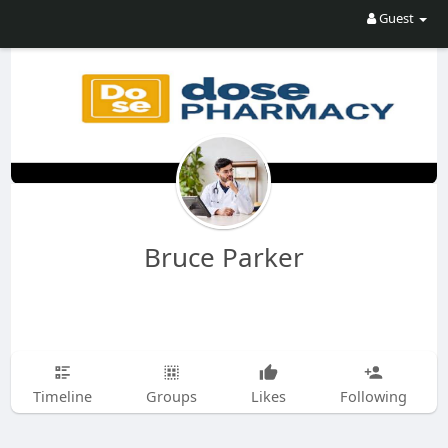
Guest
Bruce Parker
Timeline
Groups
Likes
Following