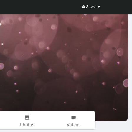
Guest
Photos
Videos