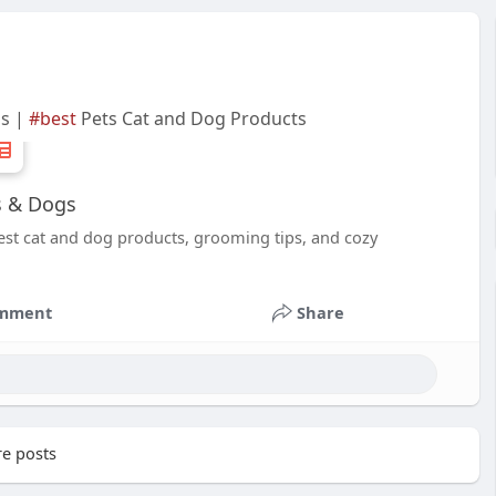
gs |
#best
Pets Cat and Dog Products
ts & Dogs
best cat and dog products, grooming tips, and cozy
mment
Share
e posts