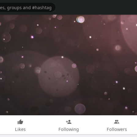
Likes
Following
Followers