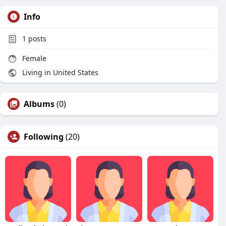
Info
1
posts
Female
Living in United States
Albums
(0)
Following
(20)