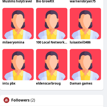
Muslims holytravel
Bio GrowRX
warnerobryan75
milaeryomina
100 Local Network LLC
luisasteil3486
intu pbx
eldenscarbroug
Daman games
Followers
(2)