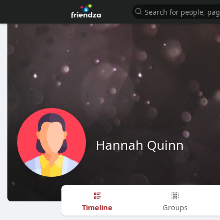
Hannah Quinn
Timeline
Groups