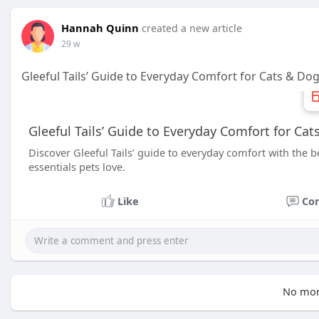
Hannah Quinn
created a new article
29 w
Gleeful Tails’ Guide to Everyday Comfort for Cats & Do
Gleeful Tails’ Guide to Everyday Comfort for Ca
Discover Gleeful Tails’ guide to everyday comfort with the 
essentials pets love.
Like
Co
No mor