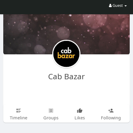
Guest
Cab Bazar
Timeline
Groups
Likes
Following