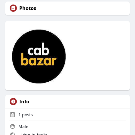
Photos
Info
1
posts
Male
Living in India