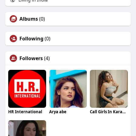
Albums
(0)
Following
(0)
Followers
(4)
HR International
Arya abe
Call Girls In Karachi 03273615833