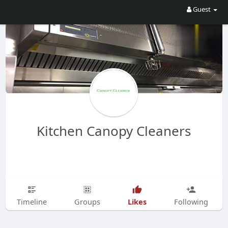
Guest
Kitchen Canopy Cleaners
Likes
Timeline
Groups
Following