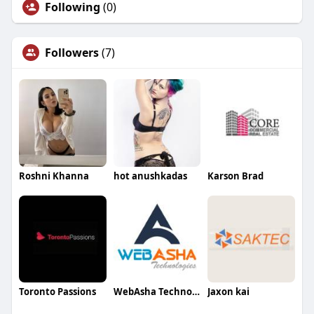
Following
(0)
Followers
(7)
Roshni Khanna
hot anushkadas
Karson Brad
Toronto Passions
WebAsha Technologies
Jaxon kai