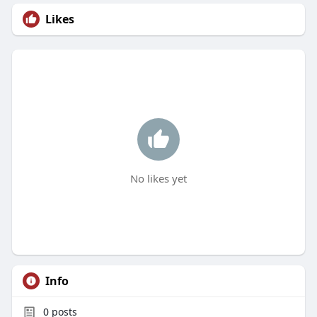
Likes
No likes yet
Info
0
posts