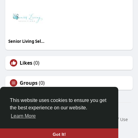
Senior Living Selections
Likes
(0)
Groups
(0)
This website uses cookies to ensure you get
the best experience on our website.
© 2026 Friendza
Learn More
Home
About
Contact Us
Privacy Policy
Terms of Use
Request a Refund
Blog
Developers
Language
Got It!