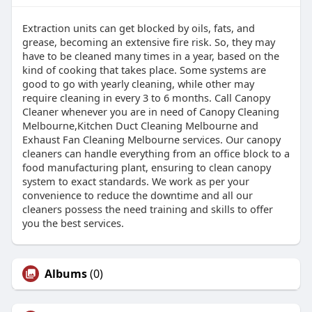
Extraction units can get blocked by oils, fats, and
grease, becoming an extensive fire risk. So, they may
have to be cleaned many times in a year, based on the
kind of cooking that takes place. Some systems are
good to go with yearly cleaning, while other may
require cleaning in every 3 to 6 months. Call Canopy
Cleaner whenever you are in need of Canopy Cleaning
Melbourne,Kitchen Duct Cleaning Melbourne and
Exhaust Fan Cleaning Melbourne services. Our canopy
cleaners can handle everything from an office block to a
food manufacturing plant, ensuring to clean canopy
system to exact standards. We work as per your
convenience to reduce the downtime and all our
cleaners possess the need training and skills to offer
you the best services.
Albums
(0)