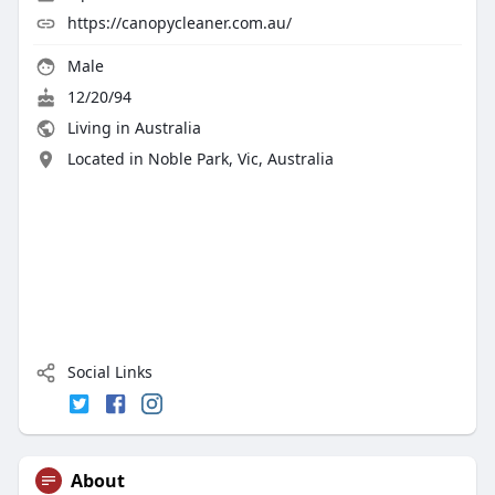
https://canopycleaner.com.au/
Male
12/20/94
Living in Australia
Located in Noble Park, Vic, Australia
Social Links
About