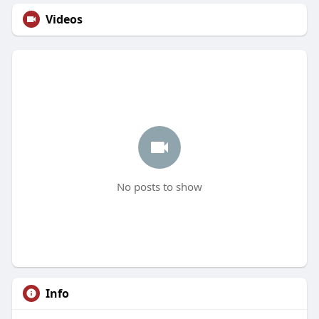
Videos
No posts to show
Info