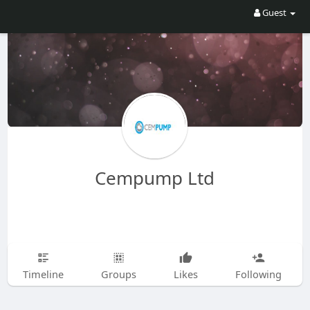
Guest
Cempump Ltd
Timeline
Groups
Likes
Following