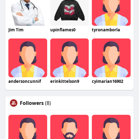
Jim Tim
upinflames0
tyronamborla
andersoncunnif
erinkittelson9
cyimarian16902
Followers
(8)