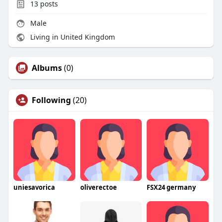
13
posts
Male
Living in United Kingdom
Albums
(0)
Following
(20)
uniesavorica
oliverectoe
FSX24 germany