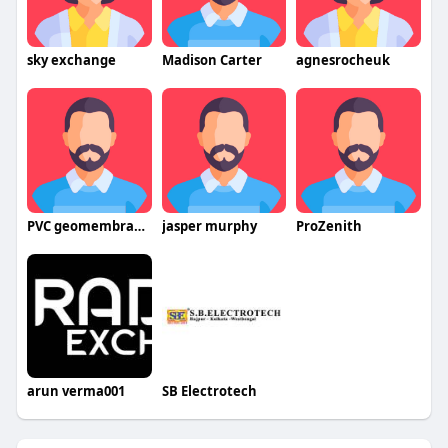
sky exchange
Madison Carter
agnesrocheuk
PVC geomembrane waterproofing sheets
jasper murphy
ProZenith
arun verma001
SB Electrotech