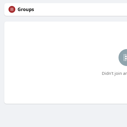
Groups
Didn't join a