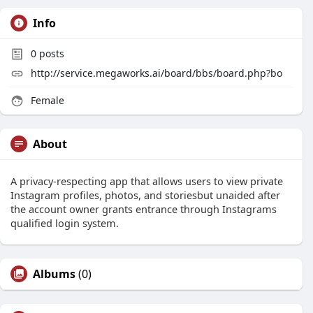
Info
0
posts
http://service.megaworks.ai/board/bbs/board.php?bo
Female
About
A privacy-respecting app that allows users to view private
Instagram profiles, photos, and storiesbut unaided after
the account owner grants entrance through Instagrams
qualified login system.
Albums
(0)