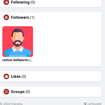
Following
(0)
Followers
(1)
cotton bollworm insecticide online
Likes
(0)
Groups
(0)
Language
© 2026 Friendza