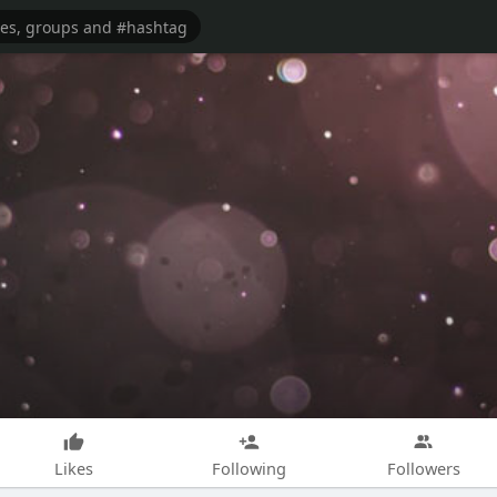
Likes
Following
Followers