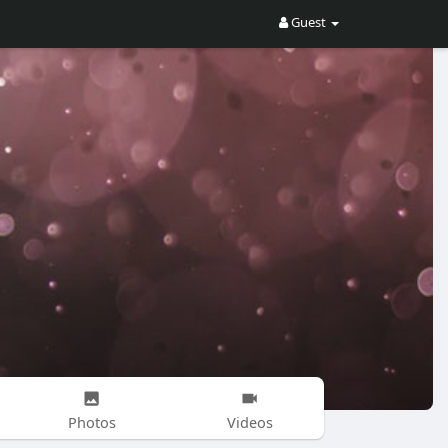
Guest
Photos
Videos