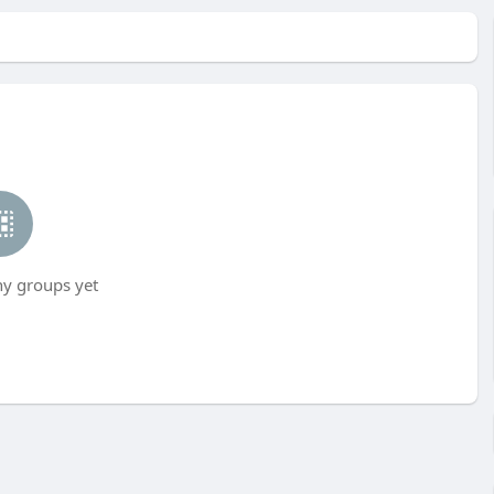
ny groups yet