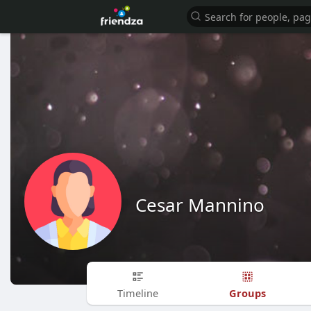
Cesar Mannino
Groups
Timeline