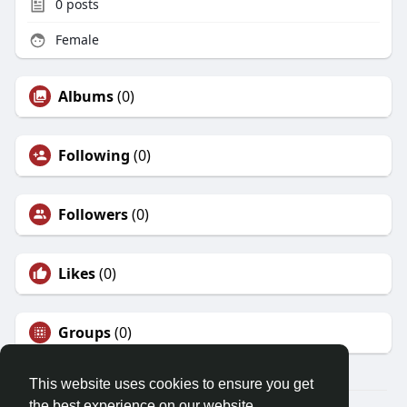
0
posts
Female
Albums
(0)
Following
(0)
Followers
(0)
Likes
(0)
Groups
(0)
This website uses cookies to ensure you get
the best experience on our website.