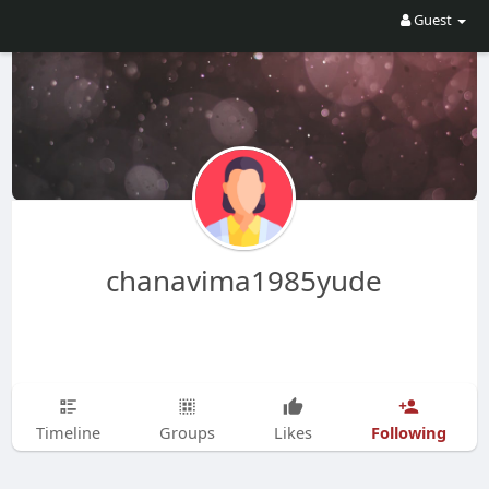
Guest
chanavima1985yude
Following
Timeline
Groups
Likes