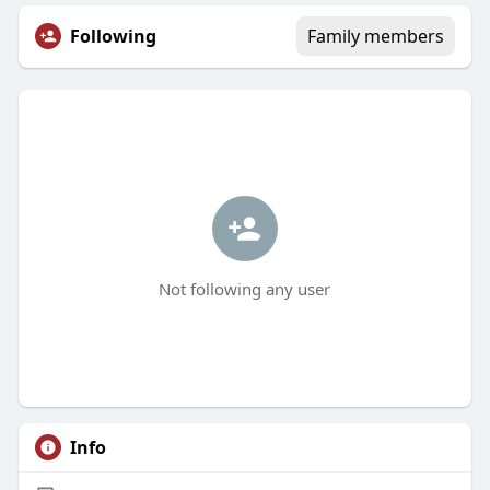
Following
Family members
Not following any user
Info