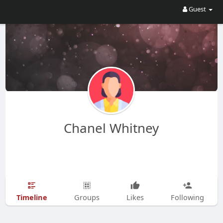
Guest
Chanel Whitney
Timeline
Groups
Likes
Following