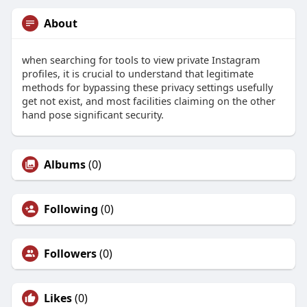
About
when searching for tools to view private Instagram
profiles, it is crucial to understand that legitimate
methods for bypassing these privacy settings usefully
get not exist, and most facilities claiming on the other
hand pose significant security.
Albums
(0)
Following
(0)
Followers
(0)
Likes
(0)