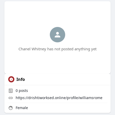
Chanel Whitney has not posted anything yet
Info
0
posts
https://drishtiworksed.online/profile/williamsrome
Female