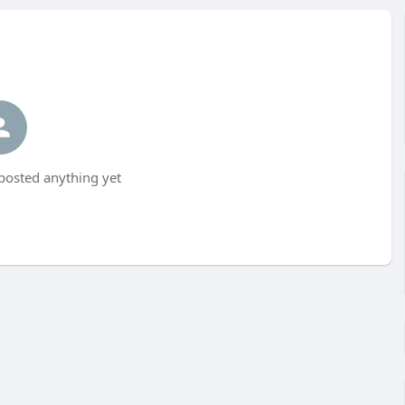
posted anything yet