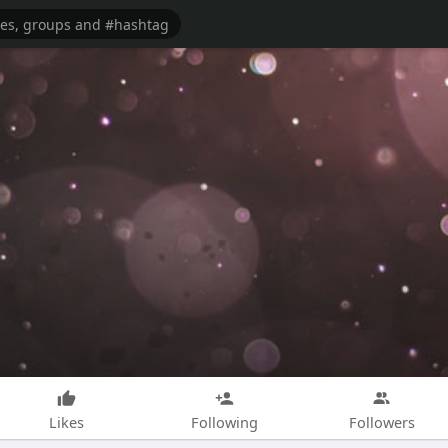
Likes
Following
Followers