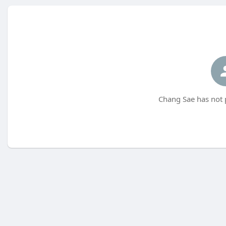
Chang Sae has not 