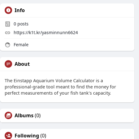
Info
0
posts
https://k1t.kr/yasminnunn6624
Female
About
The Einstapp Aquarium Volume Calculator is a
professional-grade tool meant to find the money for
perfect measurements of your fish tank's capacity.
Albums
(0)
Following
(0)