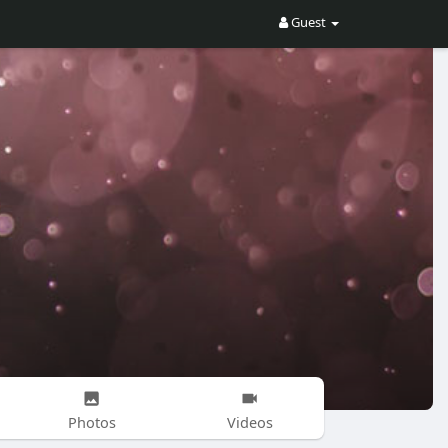
Guest
Photos
Videos