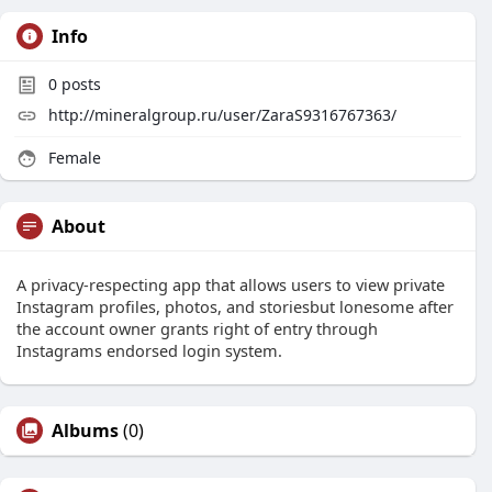
Info
0
posts
http://mineralgroup.ru/user/ZaraS9316767363/
Female
About
A privacy-respecting app that allows users to view private
Instagram profiles, photos, and storiesbut lonesome after
the account owner grants right of entry through
Instagrams endorsed login system.
Albums
(0)