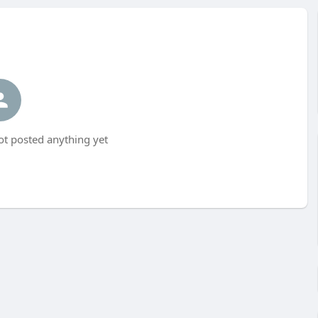
ot posted anything yet