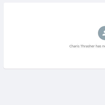
Charis Thrasher has n