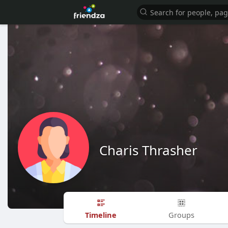
Charis Thrasher
Timeline
Groups