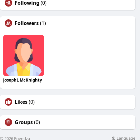
Following
(0)
Followers
(1)
JosephL McKnighty
Likes
(0)
Groups
(0)
Language
© 2026 Friendza