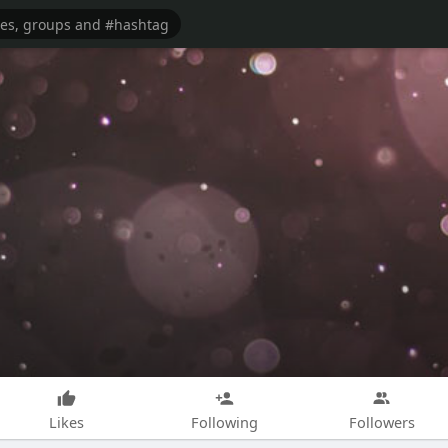
Likes
Following
Followers