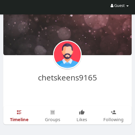
Guest
chetskeens9165
Timeline
Groups
Likes
Following