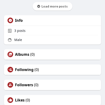
Load more posts
Info
3
posts
Male
Albums
(0)
Following
(0)
Followers
(0)
Likes
(0)