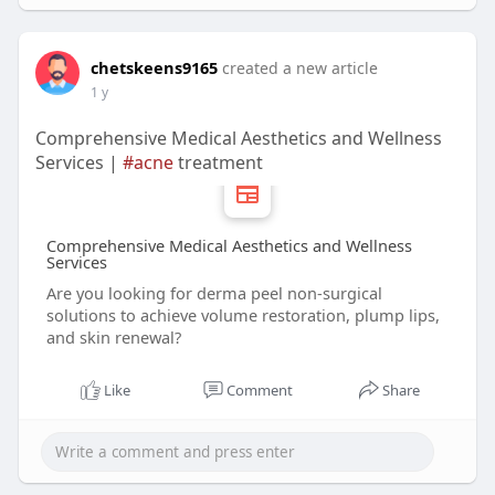
chetskeens9165
created a new article
1 y
Comprehensive Medical Aesthetics and Wellness
Services |
#acne
treatment
Comprehensive Medical Aesthetics and Wellness
Services
Are you looking for derma peel non-surgical
solutions to achieve volume restoration, plump lips,
and skin renewal?
Like
Comment
Share