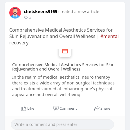
chetskeens9165
created a new article
52 w
Comprehensive Medical Aesthetics Services for
Skin Rejuvenation and Overall Wellness |
#mental
recovery
Comprehensive Medical Aesthetics Services for Skin
Rejuvenation and Overall Wellness
In the realm of medical aesthetics, neuro therapy
there exists a wide array of non-surgical techniques
and treatments aimed at enhancing one's physical
appearance and overall well-being.
Like
Comment
Share