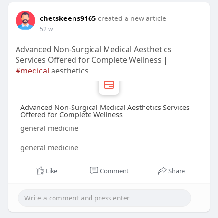
chetskeens9165
created a new article
52 w
Advanced Non-Surgical Medical Aesthetics
Services Offered for Complete Wellness |
#medical
aesthetics
Advanced Non-Surgical Medical Aesthetics Services
Offered for Complete Wellness
general medicine
general medicine
Like
Comment
Share