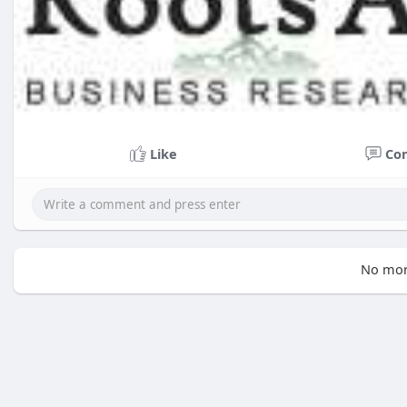
Like
Co
No mor