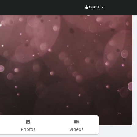
Guest
Photos
Videos