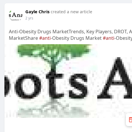
Gayle Chris
created a new article
2 yrs
Anti-Obesity Drugs MarketTrends, Key Players, DROT, An
MarketShare
#anti
-Obesity Drugs Market
#anti
-Obesit