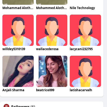
Mohammad Alothman
Mohammed Alothman
Nile Technology
willdey5310139
wallacederosa
lacycani232795
Anjali Sharma
beatrice099
latishacarvalh
Followers
(6)