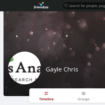
Gayle Chris
Timeline
Groups