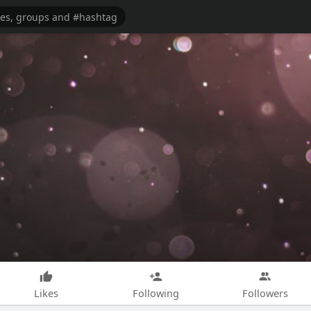
Likes
Following
Followers