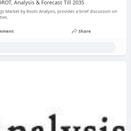
ROT, Analysis & Forecast Till 2035
s Market by Roots Analysis, provides a brief discussion on
ties.
mment
Share