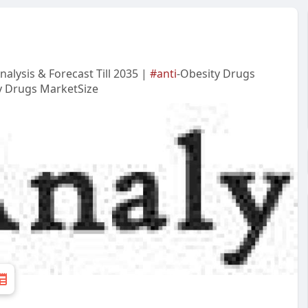
alysis & Forecast Till 2035 |
#anti
-Obesity Drugs
y Drugs MarketSize