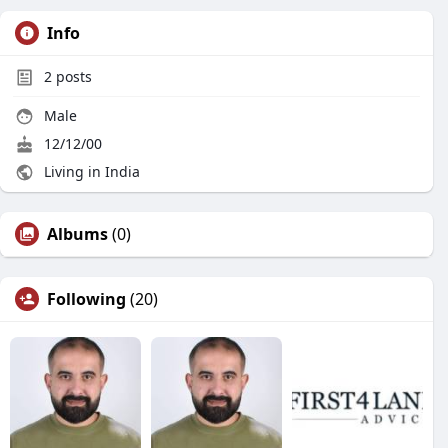
Info
2
posts
Male
12/12/00
Living in India
Albums
(0)
Following
(20)