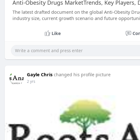
Anti-Obesity Drugs MarketTrends, Key Players, D
The latest drafted document on the global Anti-Obesity Drug
industry size, current growth scenario and future opportuni
Like
Co
Gayle Chris
changed his profile picture
2 yrs