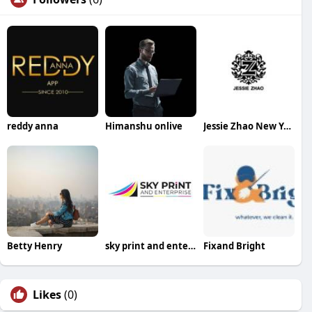
reddy anna
Himanshu onlive
Jessie Zhao New York
Betty Henry
sky print and enterprise
Fixand Bright
Likes
(0)