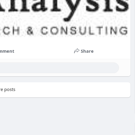
mment
Share
e posts