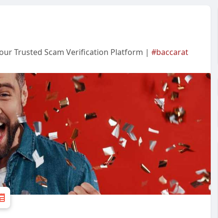
Your Trusted Scam Verification Platform |
#baccarat