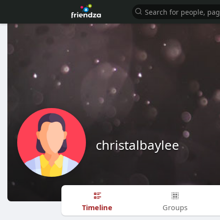
christalbaylee
Timeline
Groups