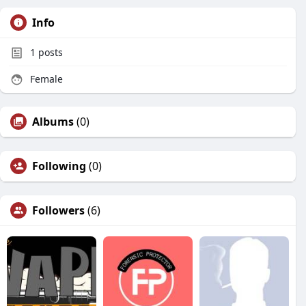
Info
1
posts
Female
Albums
(0)
Following
(0)
Followers
(6)