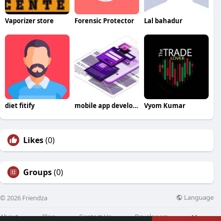
Vaporizer store
Forensic Protector
Lal bahadur
diet fitify
mobile app development company in UAE
Vyom Kumar
Likes
(0)
Groups
(0)
Language
© 2026 Friendza
About
Blog
Contact Us
Developers
More