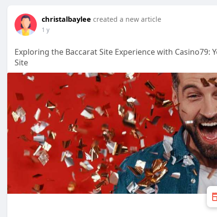
christalbaylee
created a new article
1 y
Exploring the Baccarat Site Experience with Casino79: 
Site