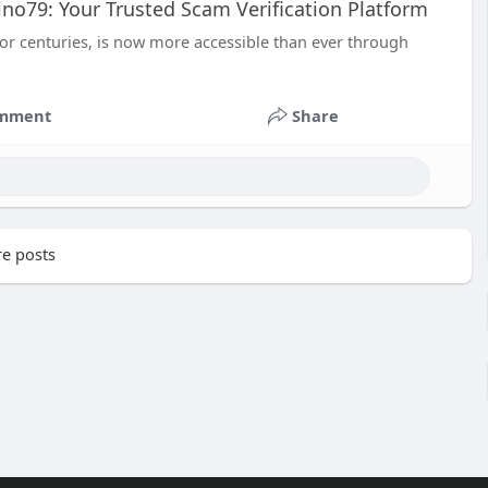
ino79: Your Trusted Scam Verification Platform
for centuries, is now more accessible than ever through
mment
Share
e posts