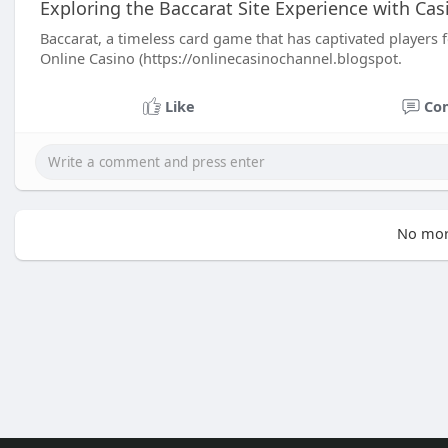
Exploring the Baccarat Site Experience with Cas
Baccarat, a timeless card game that has captivated players 
Online Casino (https://onlinecasinochannel.blogspot.
Like
Co
No mor