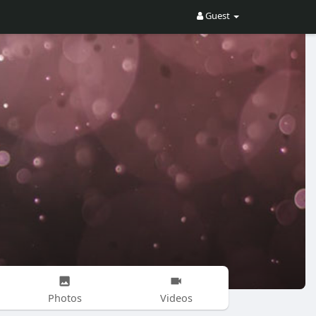
Guest
Photos
Videos