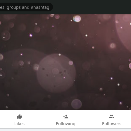
Likes
Following
Followers