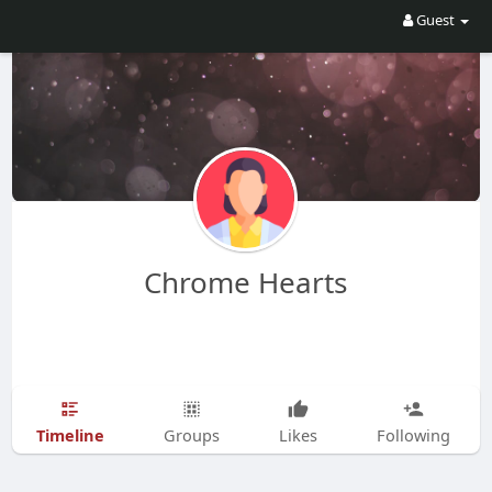
Guest
Chrome Hearts
Timeline
Groups
Likes
Following