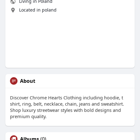
Living in Poland
Located in poland
About
Discover Chrome Hearts Clothing including hoodie, t
shirt, ring, belt, necklace, chain, jeans and sweatshirt.
Shop luxury streetwear styles with bold designs and
premium quality.
Albums
(0)