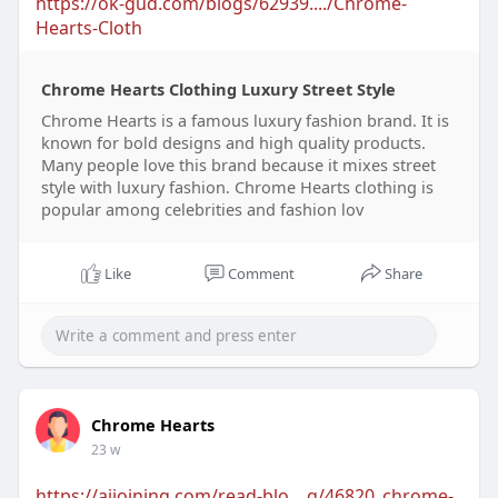
https://ok-gud.com/blogs/62939..../Chrome-
Hearts-Cloth
Chrome Hearts Clothing Luxury Street Style
Chrome Hearts is a famous luxury fashion brand. It is
known for bold designs and high quality products.
Many people love this brand because it mixes street
style with luxury fashion. Chrome Hearts clothing is
popular among celebrities and fashion lov
Like
Comment
Share
Chrome Hearts
23 w
https://aijoining.com/read-blo....g/46820_chrome-