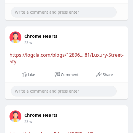
Chrome Hearts
23 w
https://logcla.com/blogs/12896....81/Luxury-Street-
Sty
Like
Comment
Share
Chrome Hearts
23 w