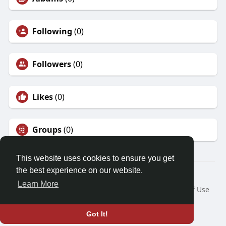
Following
(0)
Followers
(0)
Likes
(0)
Groups
(0)
This website uses cookies to ensure you get
the best experience on our website.
© 2026 Friendza
Learn More
Home
About
Contact Us
Privacy Policy
Terms of Use
Request a Refund
Blog
Developers
Language
Got It!