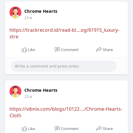
Chrome Hearts
23 w
https://trackrecord.id/read-bl....og/61915_luxury-
stre
Like
Comment
Share
Chrome Hearts
23 w
https://vibnix.com/blogs/10122..../Chrome-Hearts-
Cloth
Like
Comment
Share