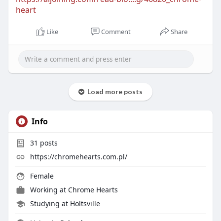
heart
Like
Comment
Share
Load more posts
Info
31
posts
https://chromehearts.com.pl/
Female
Working at
Chrome Hearts
Studying at Holtsville