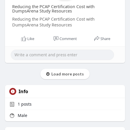
Reducing the PCAP Certification Cost with
DumpsArena Study Resources
Reducing the PCAP Certification Cost with
DumpsArena Study Resources
Like
Comment
Share
Load more posts
Info
1
posts
Male