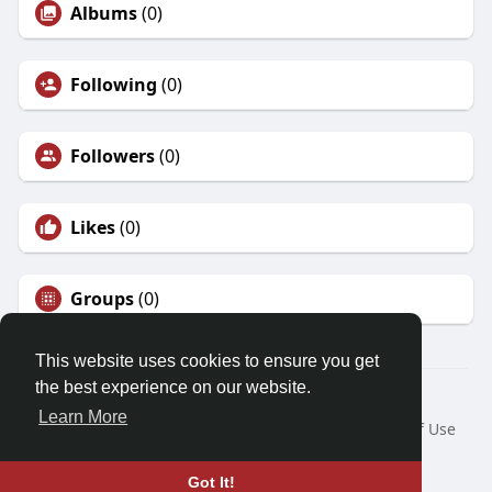
Albums
(0)
Following
(0)
Followers
(0)
Likes
(0)
Groups
(0)
This website uses cookies to ensure you get
the best experience on our website.
© 2026 Friendza
Learn More
Home
About
Contact Us
Privacy Policy
Terms of Use
Request a Refund
Blog
Developers
Language
Got It!