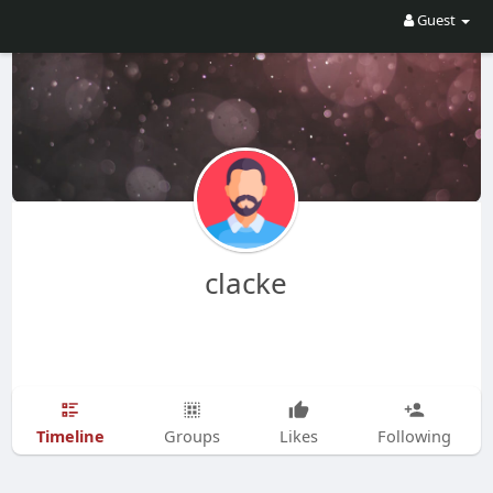
Guest
clacke
Timeline
Groups
Likes
Following