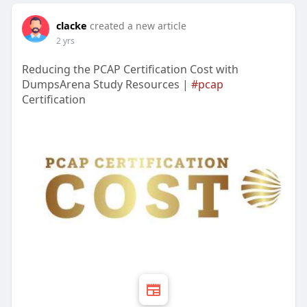
clacke
created a new article
2 yrs
Reducing the PCAP Certification Cost with
DumpsArena Study Resources |
#pcap
Certification