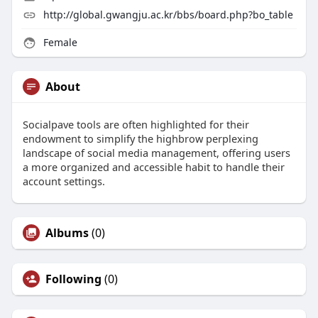
http://global.gwangju.ac.kr/bbs/board.php?bo_table
Female
About
Socialpave tools are often highlighted for their
endowment to simplify the highbrow perplexing
landscape of social media management, offering users
a more organized and accessible habit to handle their
account settings.
Albums
(0)
Following
(0)