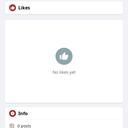
Likes
No likes yet
Info
0
posts