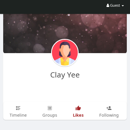
Guest
Clay Yee
Likes
Timeline
Groups
Following