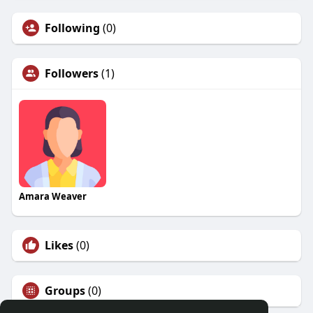
Following
(0)
Followers
(1)
Amara Weaver
Likes
(0)
Groups
(0)