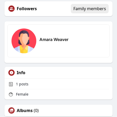
Followers
Family members
Amara Weaver
Info
1
posts
Female
Albums
(0)