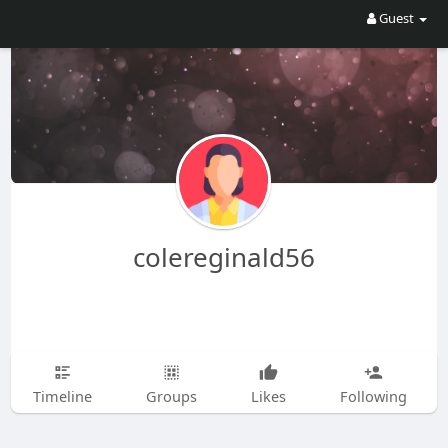
Guest
colereginald56
Timeline
Groups
Likes
Following