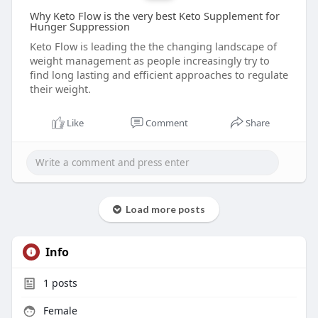
Why Keto Flow is the very best Keto Supplement for
Hunger Suppression
Keto Flow is leading the the changing landscape of
weight management as people increasingly try to
find long lasting and efficient approaches to regulate
their weight.
Like
Comment
Share
Load more posts
Info
1
posts
Female