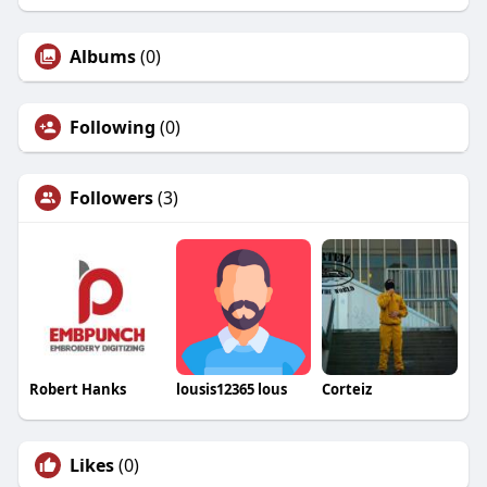
Albums
(0)
Following
(0)
Followers
(3)
Robert Hanks
lousis12365 lous
Corteiz
Likes
(0)