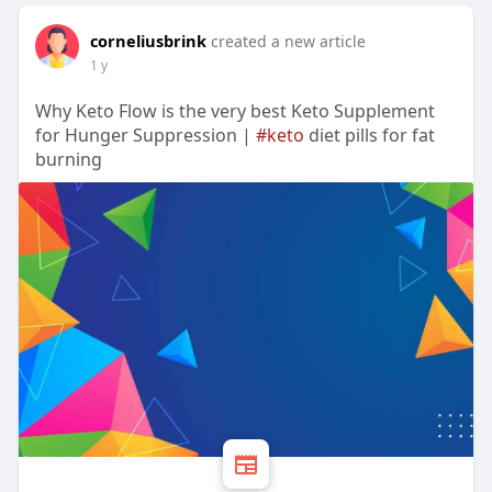
corneliusbrink
created a new article
1 y
Why Keto Flow is the very best Keto Supplement
for Hunger Suppression |
#keto
diet pills for fat
burning