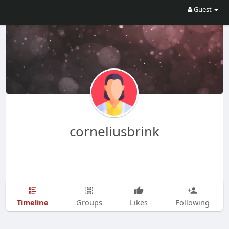
Guest
corneliusbrink
Timeline
Groups
Likes
Following