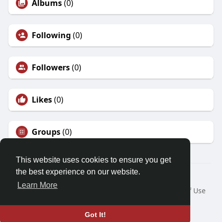
Albums
(0)
Following
(0)
Followers
(0)
Likes
(0)
Groups
(0)
This website uses cookies to ensure you get
the best experience on our website.
© 2026 Friendza
Learn More
Home
About
Contact Us
Privacy Policy
Terms of Use
Request a Refund
Blog
Developers
Language
Got It!