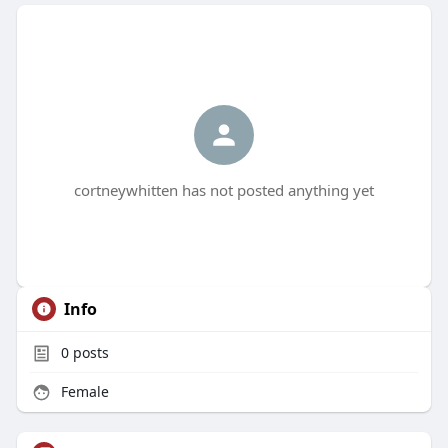
cortneywhitten has not posted anything yet
Info
0
posts
Female