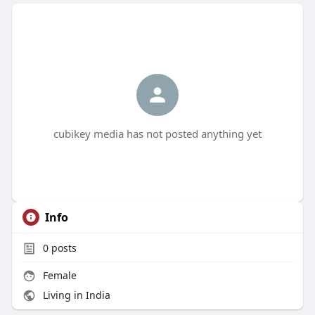
cubikey media has not posted anything yet
Info
0
posts
Female
Living in India