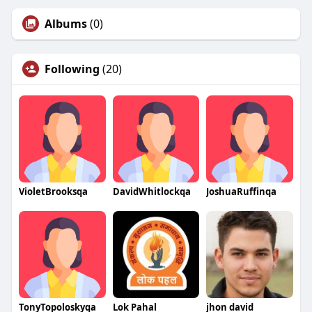
Albums
(0)
Following
(20)
VioletBrooksqa
DavidWhitlockqa
JoshuaRuffinqa
TonyTopoloskyqa
Lok Pahal
jhon david