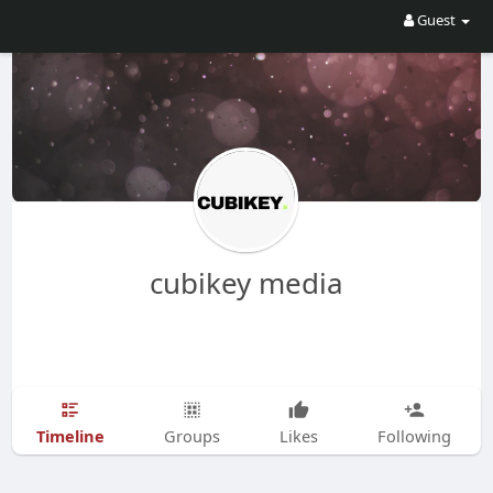
Guest
cubikey media
Timeline
Groups
Likes
Following