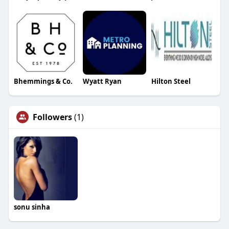
Bhemmings & Co.
Wyatt Ryan
Hilton Steel
Followers
(1)
sonu sinha