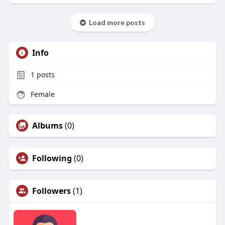
Load more posts
Info
1
posts
Female
Albums
(0)
Following
(0)
Followers
(1)