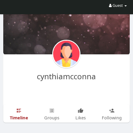
Guest
cynthiamcconna
Timeline
Groups
Likes
Following