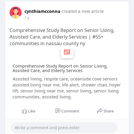
cynthiamcconna
created a new article
1 y
Comprehensive Study Report on Senior Living,
Assisted Care, and Elderly Services | #55+
communities in nassau county ny
Comprehensive Study Report on Senior Living,
Assisted Care, and Elderly Services
Assisted living, respite care, oceanside cove seniors
assisted living near me, life alert, shower chair, hoyer
lift, senior living near me, senior living, senior living
communities, assisted living.
Like
Comment
Share