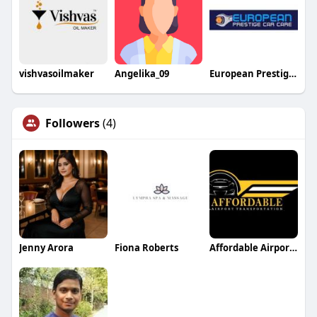
vishvasoilmaker
Angelika_09
European Prestige Car Care
Followers
(4)
Jenny Arora
Fiona Roberts
Affordable Airport Transportation