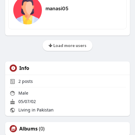
manasi05
Load more users
Info
2
posts
Male
05/07/02
Living in Pakistan
Albums
(0)