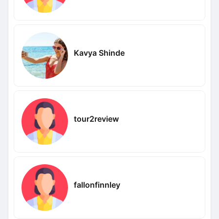
Kavya Shinde
tour2review
fallonfinnley