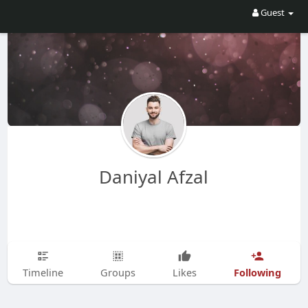
Guest
Daniyal Afzal
Following
Timeline
Groups
Likes