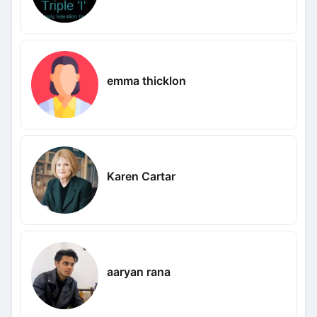
emma thicklon
Karen Cartar
aaryan rana