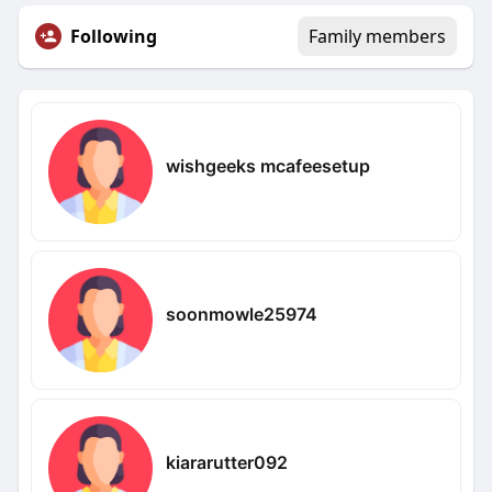
Following
Family members
wishgeeks mcafeesetup
soonmowle25974
kiararutter092