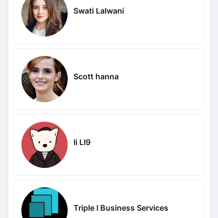
Swati Lalwani
Scott hanna
li LI9
Triple I Business Services