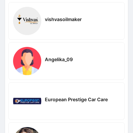
vishvasoilmaker
Angelika_09
European Prestige Car Care