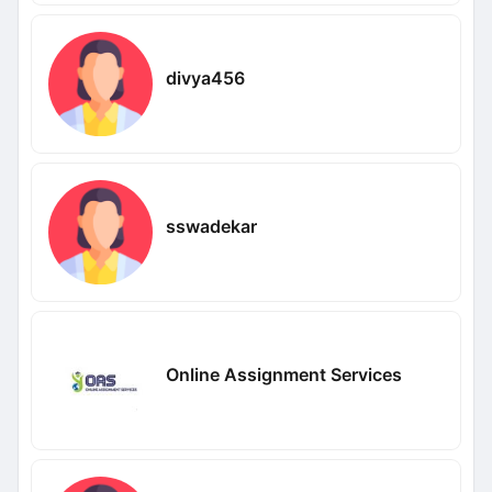
divya456
sswadekar
Online Assignment Services