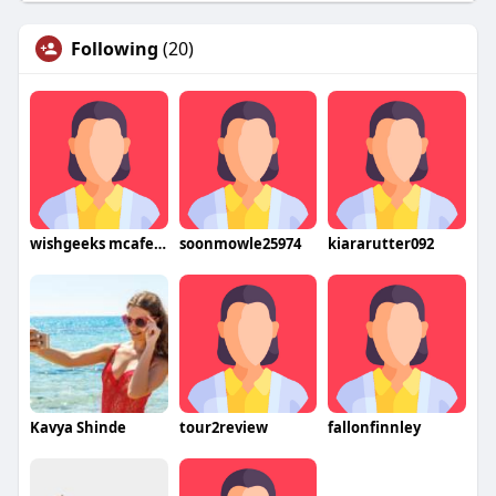
Following
(20)
wishgeeks mcafeesetup
soonmowle25974
kiararutter092
Kavya Shinde
tour2review
fallonfinnley