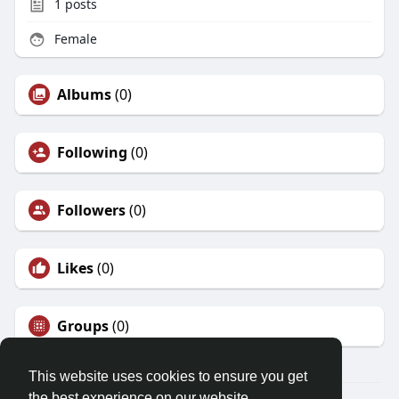
1
posts
Female
Albums
(0)
Following
(0)
Followers
(0)
Likes
(0)
Groups
(0)
This website uses cookies to ensure you get
the best experience on our website.