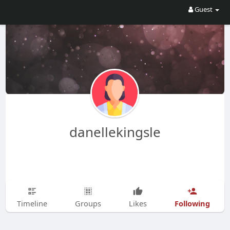
Guest
danellekingsle
Following
Timeline
Groups
Likes