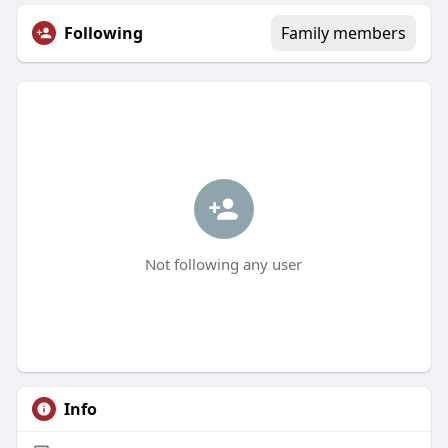
Following
Family members
Not following any user
Info