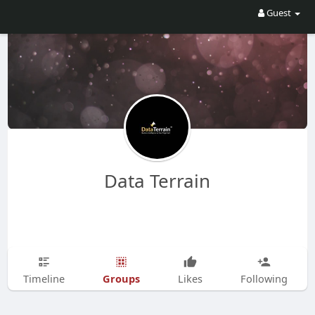
Guest
Data Terrain
Groups
Timeline
Likes
Following