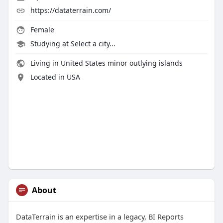
https://dataterrain.com/
Female
Studying at Select a city...
Living in United States minor outlying islands
Located in USA
About
DataTerrain is an expertise in a legacy, BI Reports