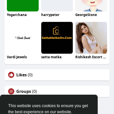
Yogarchana
harrypeter
GeorgeStone
Vardi Jewels
satta matka
Rishikesh Escort Service
Likes
(0)
Groups
(0)
This website uses cookies to ensure you get
the best experience on our website.
© 2026 Friendza