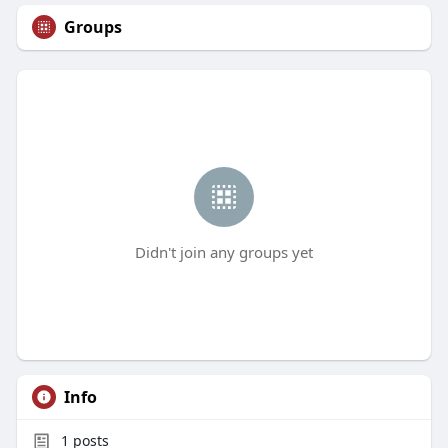
Groups
Didn't join any groups yet
Info
1
posts