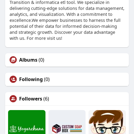
Transition & informatica etl tool. We specialize in
delivering cutting-edge solutions for data management,
analytics, and visualization. With a commitment to
excellence.We empower businesses to harness the full
potential of their data for informed decision-making
and strategic growth. Discover your data advantage
with us. For more visit us!
Albums
(0)
Following
(0)
Followers
(6)