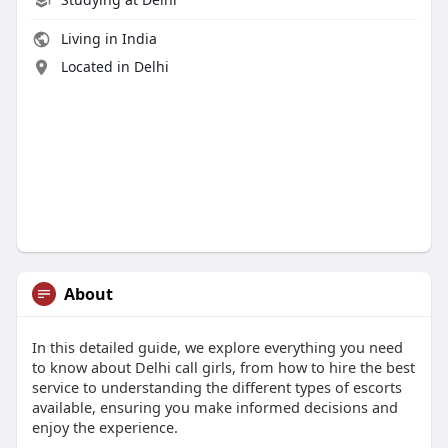
Living in India
Located in Delhi
About
In this detailed guide, we explore everything you need
to know about Delhi call girls, from how to hire the best
service to understanding the different types of escorts
available, ensuring you make informed decisions and
enjoy the experience.