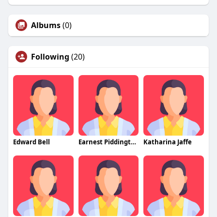
Albums
(0)
Following
(20)
Edward Bell
Earnest Piddington
Katharina Jaffe