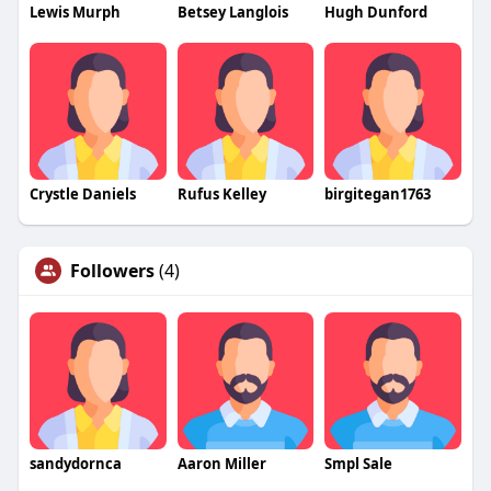
Lewis Murph
Betsey Langlois
Hugh Dunford
Crystle Daniels
Rufus Kelley
birgitegan1763
Followers
(4)
sandydornca
Aaron Miller
Smpl Sale