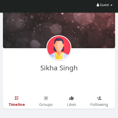
Guest
Sikha Singh
Timeline
Groups
Likes
Following