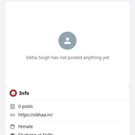
Sikha Singh has not posted anything yet
Info
0
posts
https://sikhaa.in/
Female
Studying at Delhi