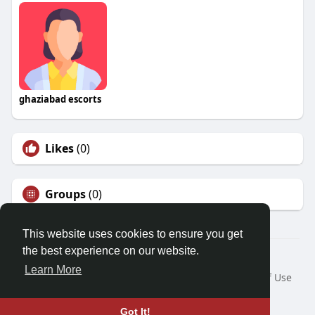
ghaziabad escorts
Likes
(0)
Groups
(0)
This website uses cookies to ensure you get
the best experience on our website.
© 2026 Friendza
Learn More
Home
About
Contact Us
Privacy Policy
Terms of Use
Request a Refund
Blog
Developers
Language
Got It!