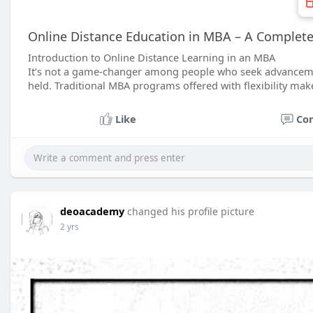
Online Distance Education in MBA – A Complete 
Introduction to Online Distance Learning in an MBA
It’s not a game-changer among people who seek advancement
held. Traditional MBA programs offered with flexibility mak
Like
Co
deoacademy
changed his profile picture
2 yrs