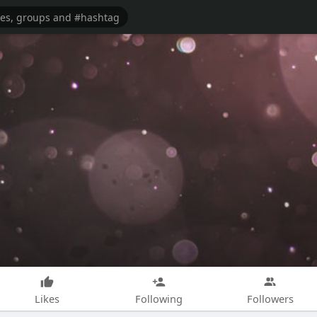
Likes
Following
Followers