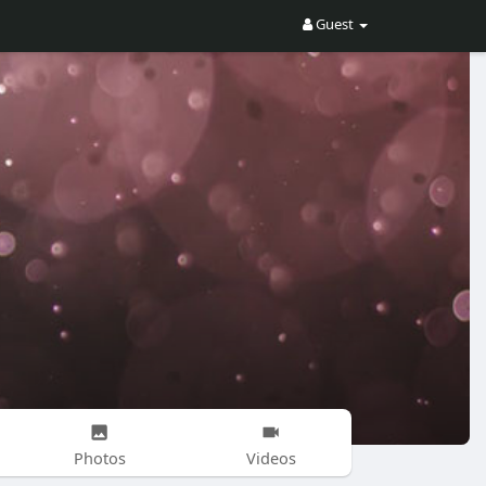
Guest
Photos
Videos