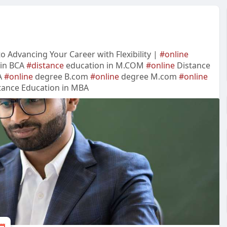
 Advancing Your Career with Flexibility |
#online
 in BCA
#distance
education in M.COM
#online
Distance
A
#online
degree B.com
#online
degree M.com
#online
ance Education in MBA