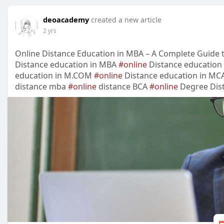
deoacademy
created a new article
2 yrs
Online Distance Education in MBA – A Complete Guide to
Distance education in MBA
#online
Distance education
education in M.COM
#online
Distance education in MC
distance mba
#online
distance BCA
#online
Degree Dist