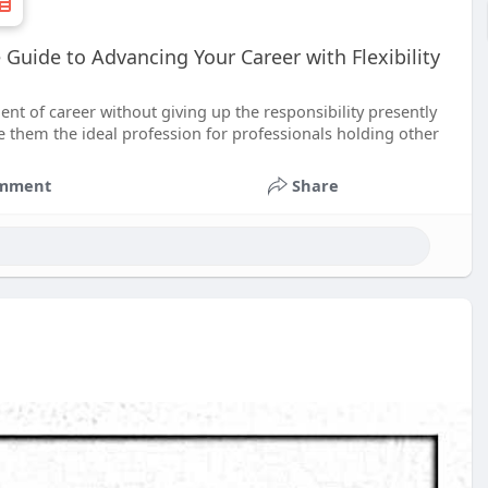
Guide to Advancing Your Career with Flexibility
 of career without giving up the responsibility presently
e them the ideal profession for professionals holding other
mment
Share