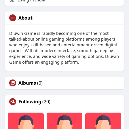
About
Diuwin Game is rapidly becoming one of the most
talked-about online gaming platforms among players
who enjoy skill-based and entertainment-driven digital
games. With its modern interface, smooth gameplay
experience, and wide variety of gaming options, Diuwin
Game offers an engaging platform.
Albums
(0)
Following
(20)