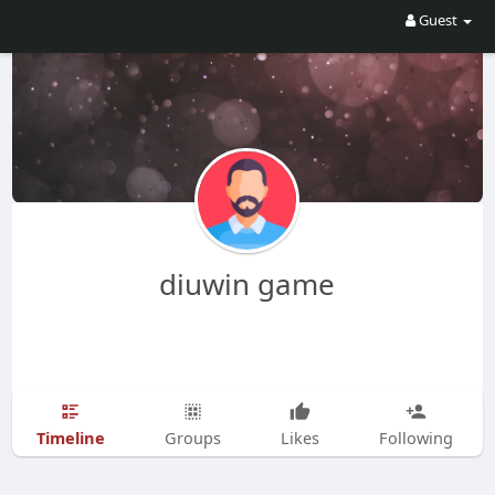
Guest
diuwin game
Timeline
Groups
Likes
Following