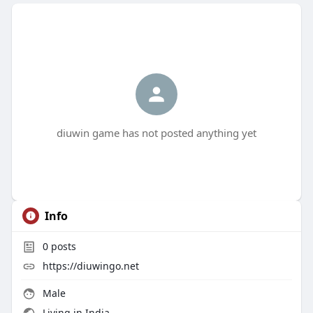
diuwin game has not posted anything yet
Info
0
posts
https://diuwingo.net
Male
Living in India