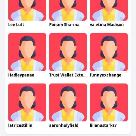
Lee Luft
Ponam Sharma
valetina Madison
Hadleypenae
Trust Wallet Extension
funnyexchange
latricestillin
aaronholyfield
lilianastarks7