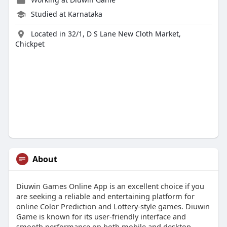
Studied at Karnataka
Located in 32/1, D S Lane New Cloth Market,
Chickpet
About
Diuwin Games Online App is an excellent choice if you
are seeking a reliable and entertaining platform for
online Color Prediction and Lottery-style games. Diuwin
Game is known for its user-friendly interface and
smooth performance on both mobile and desktop.