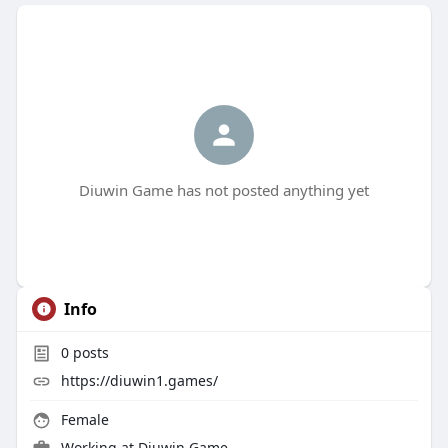
Diuwin Game has not posted anything yet
Info
0
posts
https://diuwin1.games/
Female
Working at
Diuwin Game