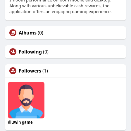
Along with various unbelievable cash rewards, the
application offers an engaging gaming experience.
Albums
(0)
Following
(0)
Followers
(1)
diuwin game