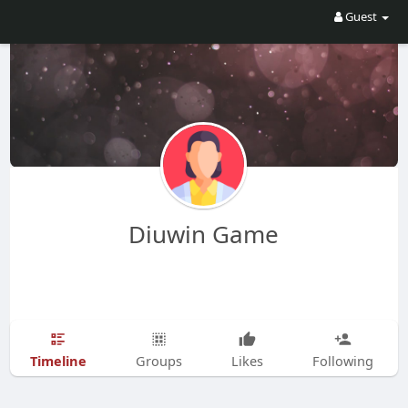
Guest
Diuwin Game
Timeline
Groups
Likes
Following