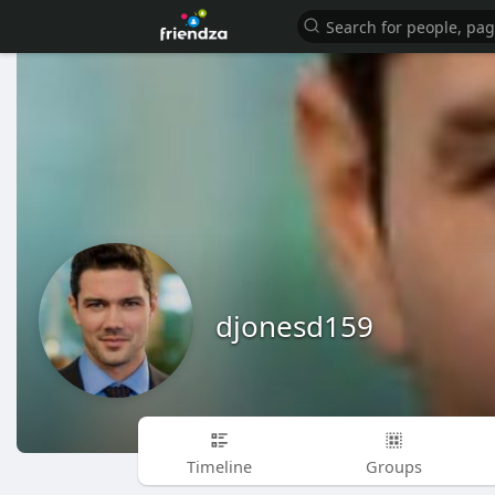
djonesd159
Timeline
Groups