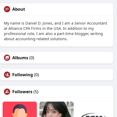
About
My name is Daniel D. Jones, and I am a Senior Accountant
at Alliance CPA Firms in the USA. In addition to my
professional role, I am also a part-time blogger, writing
about accounting-related solutions.
Albums
(0)
Following
(0)
Followers
(5)