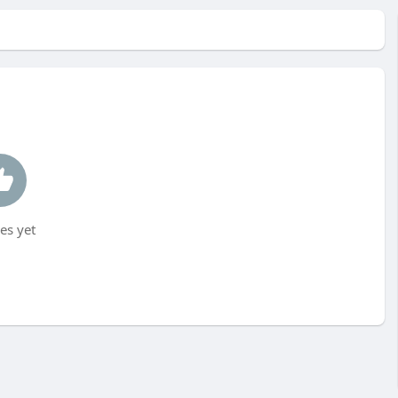
es yet