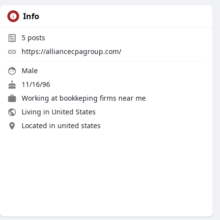
Info
5
posts
https://alliancecpagroup.com/
Male
11/16/96
Working at
bookkeping firms near me
Living in United States
Located in united states