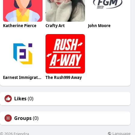
Katherine Pierce
Crafty Art
John Moore
Earnest Immigration
The Rush999 Away
Likes
(0)
Groups
(0)
Language
© 2026 Friendza