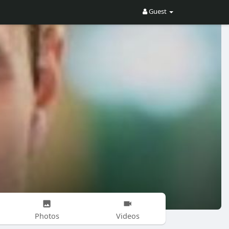
Guest
Photos
Videos