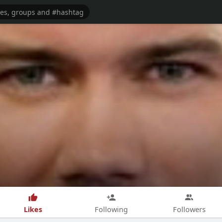
Likes
Following
Followers