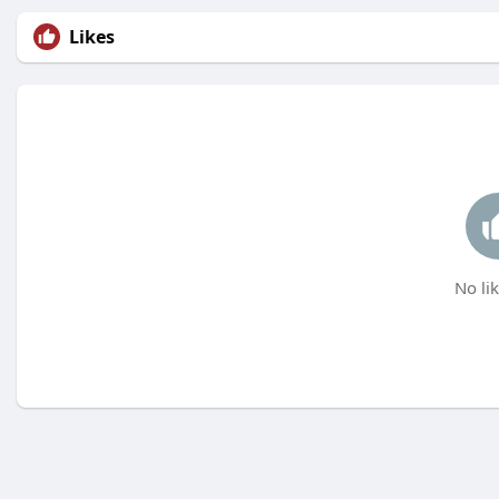
Likes
No lik