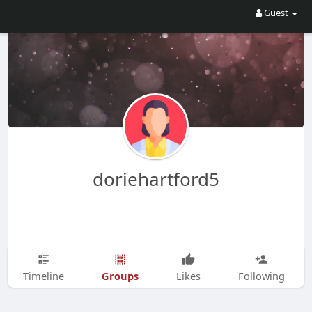
Guest
doriehartford5
Groups
Timeline
Likes
Following