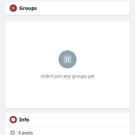
Groups
Didn't join any groups yet
Info
0
posts