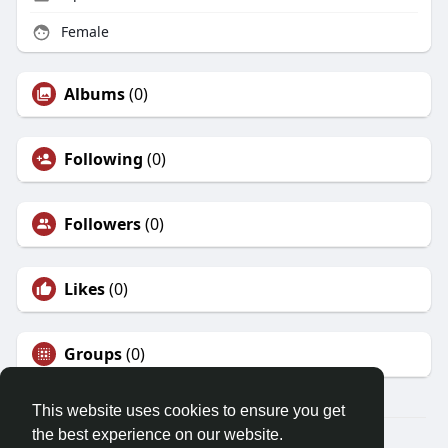
Female
Albums
(0)
Following
(0)
Followers
(0)
Likes
(0)
Groups
(0)
This website uses cookies to ensure you get
the best experience on our website.
© 2026 Friendza