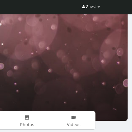
Guest
Photos
Videos