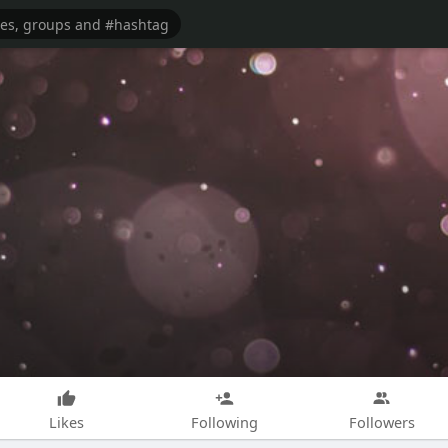
Likes
Following
Followers