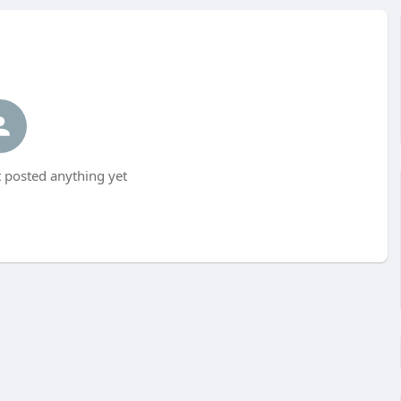
 posted anything yet