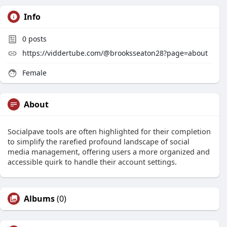
Info
0
posts
https://viddertube.com/@brooksseaton28?page=about
Female
About
Socialpave tools are often highlighted for their completion
to simplify the rarefied profound landscape of social
media management, offering users a more organized and
accessible quirk to handle their account settings.
Albums
(0)