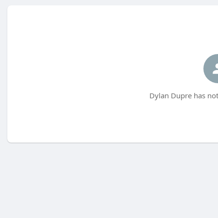
Dylan Dupre has not