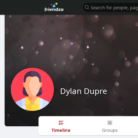
Dylan Dupre
Timeline
Groups