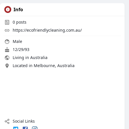
Info
0
posts
https://ecofriendlycleaning.com.au/
Male
12/29/93
Living in Australia
Located in Melbourne, Australia
Social Links