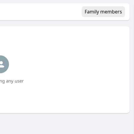
Family members
ng any user