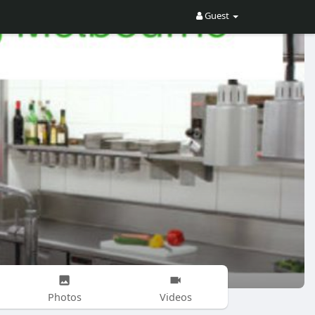
Guest
Photos
Videos