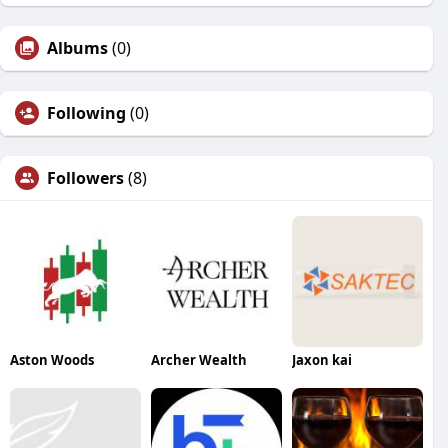
Albums
(0)
Following
(0)
Followers
(8)
Aston Woods
Archer Wealth
Jaxon kai