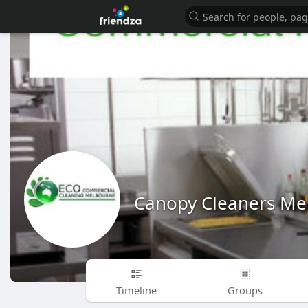
Canopy Cleaners Me
Timeline
Groups