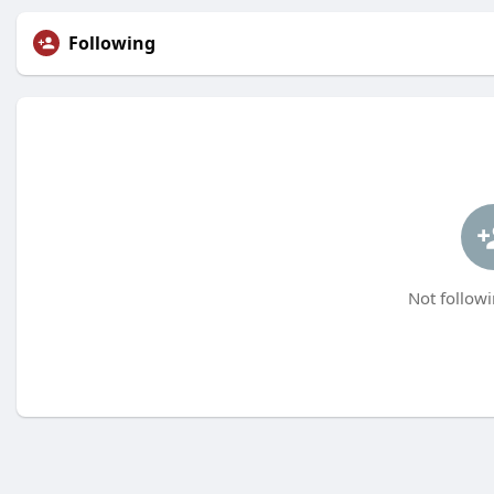
Following
Not followi