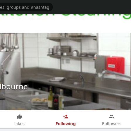
lbourne
Following
Likes
Followers