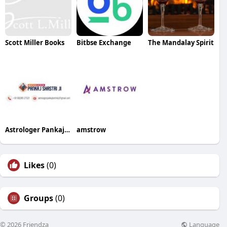
Scott Miller Books
Bitbse Exchange
The Mandalay Spirit
Astrologer Pankaj Shastry Ji
amstrow
Likes
(0)
Groups
(0)
Language
© 2026 Friendza