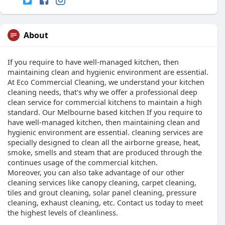
About
If you require to have well-managed kitchen, then
maintaining clean and hygienic environment are essential.
At Eco Commercial Cleaning, we understand your kitchen
cleaning needs, that's why we offer a professional deep
clean service for commercial kitchens to maintain a high
standard. Our Melbourne based kitchen If you require to
have well-managed kitchen, then maintaining clean and
hygienic environment are essential. cleaning services are
specially designed to clean all the airborne grease, heat,
smoke, smells and steam that are produced through the
continues usage of the commercial kitchen.
Moreover, you can also take advantage of our other
cleaning services like canopy cleaning, carpet cleaning,
tiles and grout cleaning, solar panel cleaning, pressure
cleaning, exhaust cleaning, etc. Contact us today to meet
the highest levels of cleanliness.