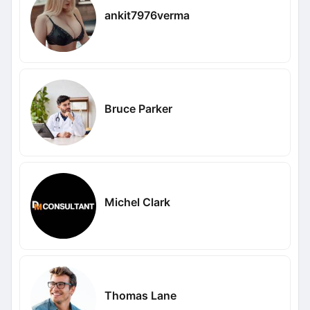
ankit7976verma
Bruce Parker
Michel Clark
Thomas Lane