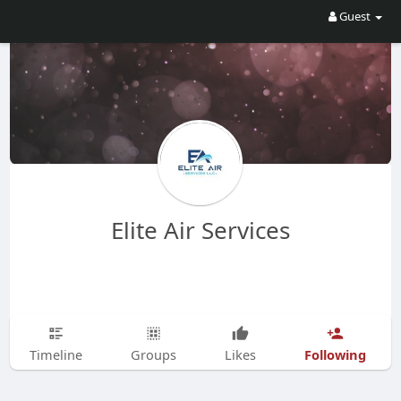
Guest
Elite Air Services
Following
Timeline
Groups
Likes