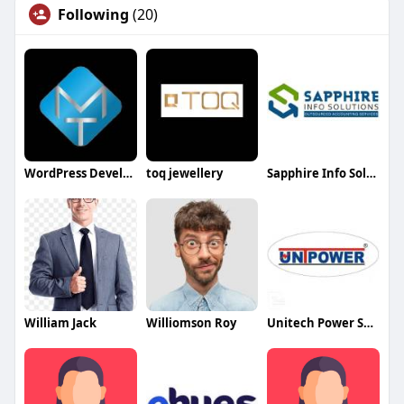
Following
(20)
WordPress Development Company in Delhi
toq jewellery
Sapphire Info Solutions
William Jack
Williomson Roy
Unitech Power Systems