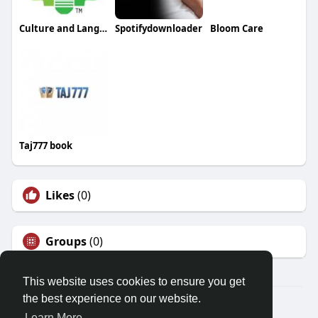
Culture and Language Center
Spotifydownloader
Bloom Care
Taj777 book
Likes
(0)
Groups
(0)
This website uses cookies to ensure you get
the best experience on our website.
© 2026 Friendza
Learn More