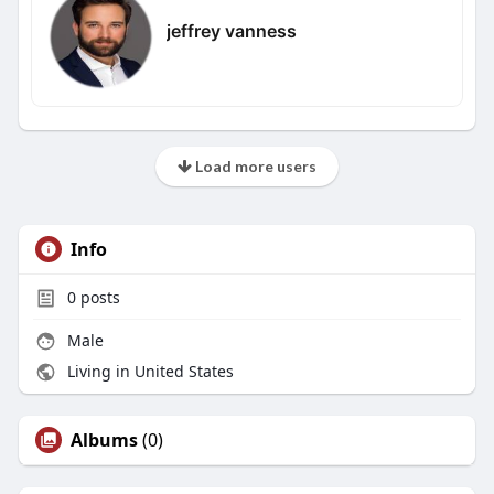
jeffrey vanness
Load more users
Info
0
posts
Male
Living in United States
Albums
(0)