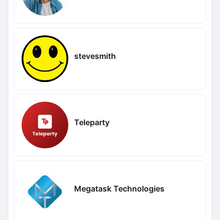
stevesmith
Teleparty
Megatask Technologies