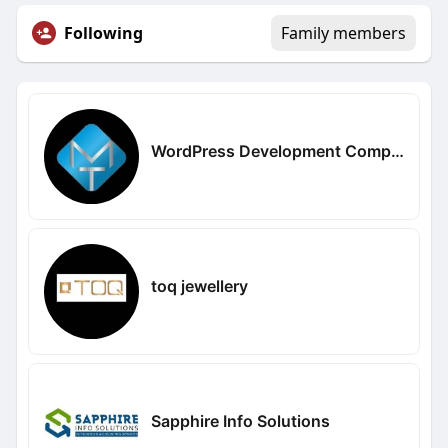
Following
Family members
WordPress Development Company in Delhi
toq jewellery
Sapphire Info Solutions