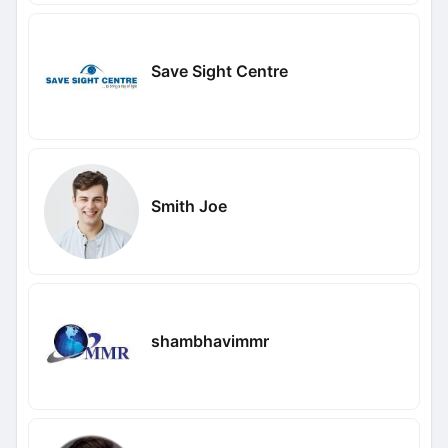
Save Sight Centre
Smith Joe
shambhavimmr