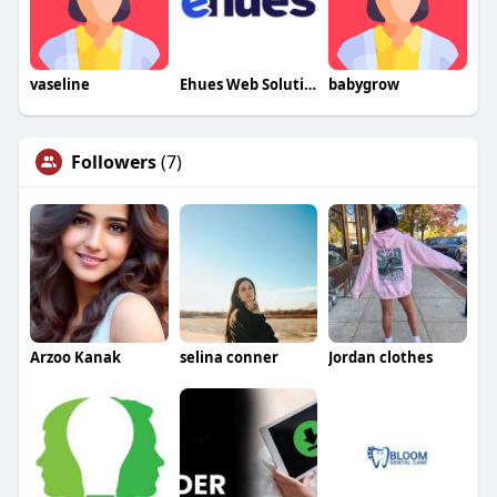
vaseline
Ehues Web Solutions
babygrow
Followers
(7)
Arzoo Kanak
selina conner
Jordan clothes