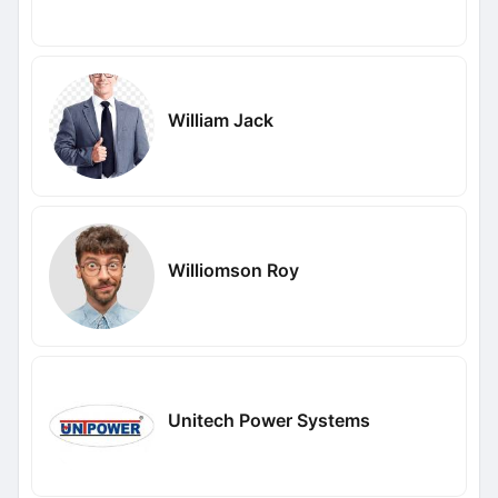
William Jack
Williomson Roy
Unitech Power Systems