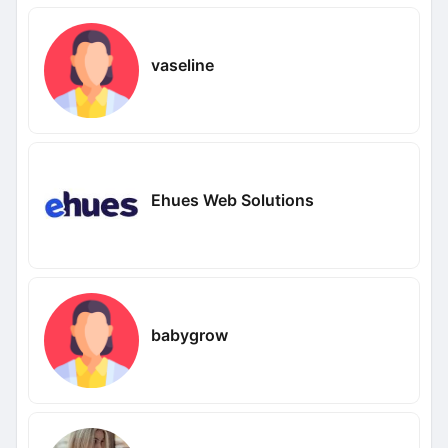
vaseline
Ehues Web Solutions
babygrow